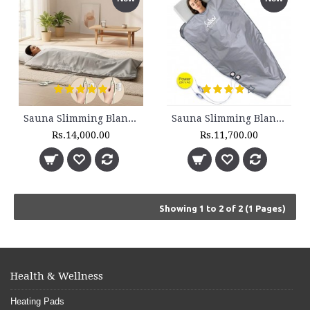
Sauna Slimming Blanket - SSB 200 - 2 Zone
Sauna Slimming Blanket - SSB 210 - 2 Zone - Set
Rs.14,000.00
Rs.11,700.00
Showing 1 to 2 of 2 (1 Pages)
Health & Wellness
Heating Pads