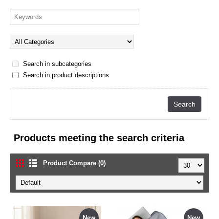
Search in subcategories
Search in product descriptions
Products meeting the search criteria
Product Compare (0)
New
New