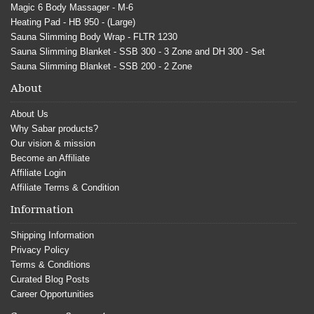
Magic 6 Body Massager - M-6
Heating Pad - HB 950 - (Large)
Sauna Slimming Body Wrap - FLTR 1230
Sauna Slimming Blanket - SSB 300 - 3 Zone and DH 300 - Set
Sauna Slimming Blanket - SSB 200 - 2 Zone
About
About Us
Why Sabar products?
Our vision & mission
Become an Affiliate
Affiliate Login
Affiliate Terms & Condition
Information
Shipping Information
Privacy Policy
Terms & Conditions
Curated Blog Posts
Career Opportunities