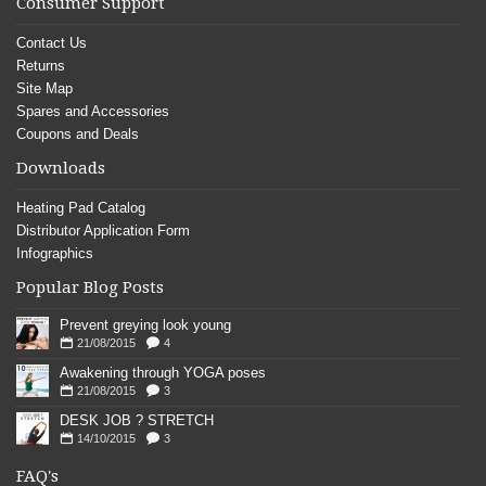
Consumer Support
Contact Us
Returns
Site Map
Spares and Accessories
Coupons and Deals
Downloads
Heating Pad Catalog
Distributor Application Form
Infographics
Popular Blog Posts
Prevent greying look young
21/08/2015
4
Awakening through YOGA poses
21/08/2015
3
DESK JOB ? STRETCH
14/10/2015
3
FAQ's