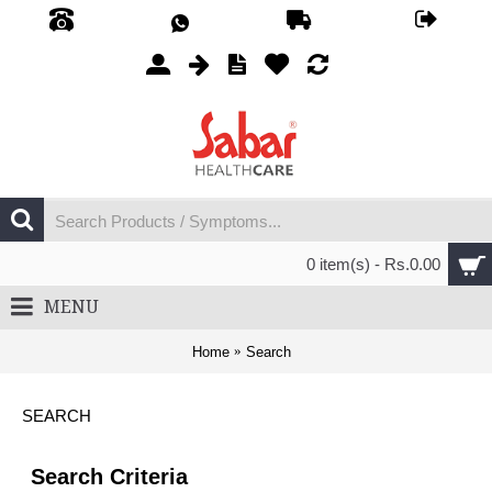
0 item(s) - Rs.0.00
MENU
Home
Search
SEARCH
Search Criteria