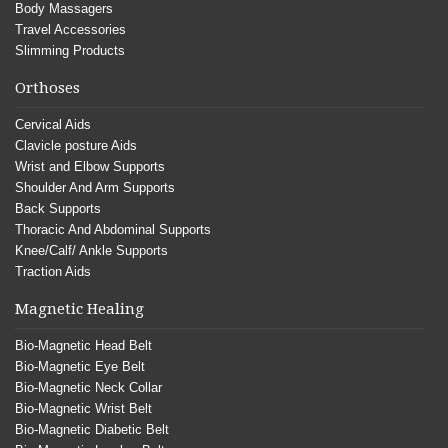
Body Massagers
Travel Accessories
Slimming Products
Orthoses
Cervical Aids
Clavicle posture Aids
Wrist and Elbow Supports
Shoulder And Arm Supports
Back Supports
Thoracic And Abdominal Supports
Knee/Calf/ Ankle Supports
Traction Aids
Magnetic Healing
Bio-Magnetic Head Belt
Bio-Magnetic Eye Belt
Bio-Magnetic Neck Collar
Bio-Magnetic Wrist Belt
Bio-Magnetic Diabetic Belt