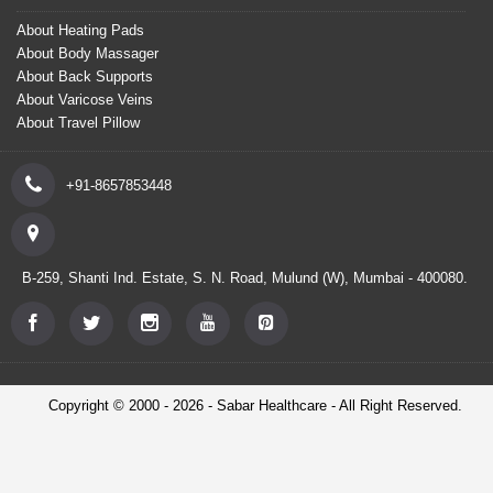
About Heating Pads
About Body Massager
About Back Supports
About Varicose Veins
About Travel Pillow
+91-8657853448
B-259, Shanti Ind. Estate, S. N. Road, Mulund (W), Mumbai - 400080.
Copyright © 2000 - 2026 - Sabar Healthcare - All Right Reserved.