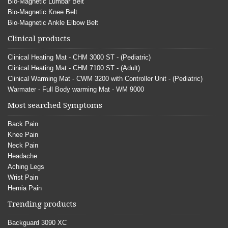
Bio-Magnetic Lumbar Belt
Bio-Magnetic Knee Belt
Bio-Magnetic Ankle Elbow Belt
Clinical products
Clinical Heating Mat - CHM 3000 ST - (Pediatric)
Clinical Heating Mat - CHM 7100 ST - (Adult)
Clinical Warming Mat - CWM 3200 with Controller Unit - (Pediatric)
Warmater - Full Body warming Mat - WM 9000
Most searched Symptoms
Back Pain
Knee Pain
Neck Pain
Headache
Aching Legs
Wrist Pain
Hernia Pain
Trending products
Backguard 3090 XC