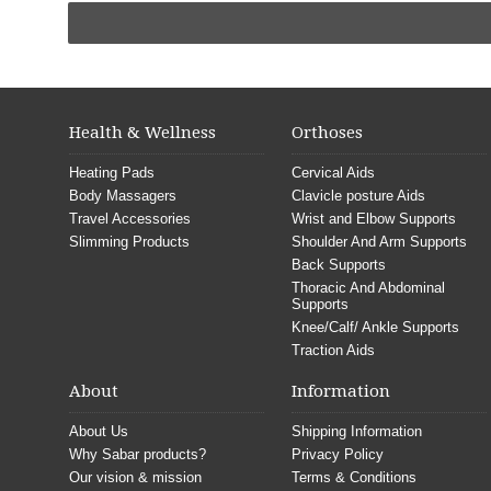
Health & Wellness
Orthoses
Heating Pads
Cervical Aids
Body Massagers
Clavicle posture Aids
Travel Accessories
Wrist and Elbow Supports
Slimming Products
Shoulder And Arm Supports
Back Supports
Thoracic And Abdominal
Supports
Knee/Calf/ Ankle Supports
Traction Aids
About
Information
About Us
Shipping Information
Why Sabar products?
Privacy Policy
Our vision & mission
Terms & Conditions