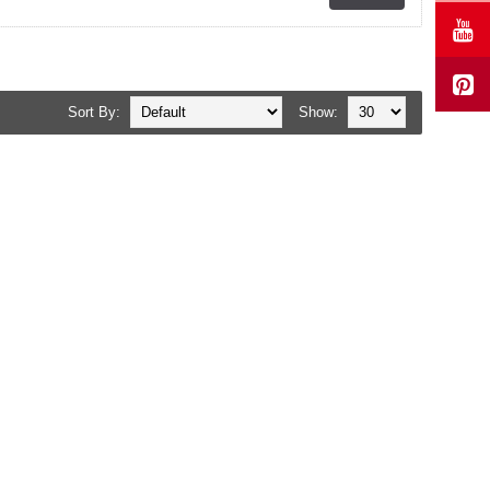
Sort By:
Show: