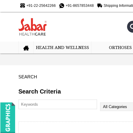
+91-22-25642266
+91-8657853448
Shipping Informat
HEALTH AND WELLNESS
ORTHOSES
SEARCH
Search Criteria