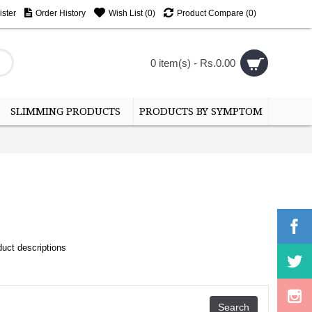
ster
Order History
Wish List (
0
)
Product Compare (
0
)
0 item(s) - Rs.0.00
SLIMMING PRODUCTS
PRODUCTS BY SYMPTOM
uct descriptions