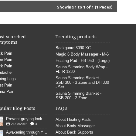
Showing 1 to 1 of 1 (1 Pages)
st searched
Trending products
mptoms
Backguard 3090 XC
k Pain
Magic 6 Body Massager - M-6
e Pain
Heating Pad - HB 950 - (Large)
k Pain
Sauna Slimming Body Wrap -
FLTR 1230
adache
Sauna Slimming Blanket -
ing Legs
SSB 300 - 3 Zone and DH 300
st Pain
- Set
nia Pain
Sauna Slimming Blanket -
SSB 200 - 2 Zone
pular Blog Posts
FAQ's
Prevent greying look young
About Heating Pads
21/08/2015
4
About Body Massager
Awakening through YOGA poses
About Back Supports