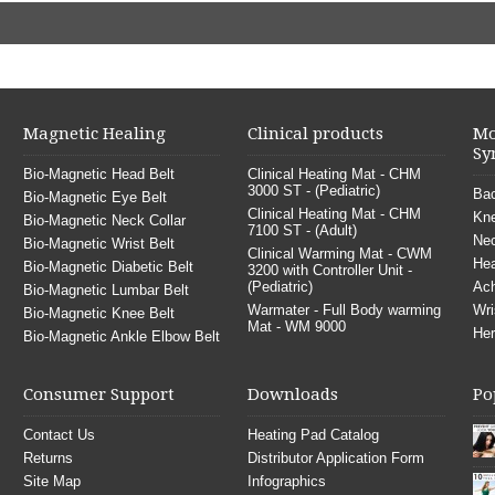
Magnetic Healing
Clinical products
Mo
Sy
Bio-Magnetic Head Belt
Clinical Heating Mat - CHM
3000 ST - (Pediatric)
Bac
Bio-Magnetic Eye Belt
Clinical Heating Mat - CHM
Kne
Bio-Magnetic Neck Collar
7100 ST - (Adult)
Nec
Bio-Magnetic Wrist Belt
Clinical Warming Mat - CWM
He
Bio-Magnetic Diabetic Belt
3200 with Controller Unit -
(Pediatric)
Ach
Bio-Magnetic Lumbar Belt
Warmater - Full Body warming
Wri
Bio-Magnetic Knee Belt
Mat - WM 9000
Her
Bio-Magnetic Ankle Elbow Belt
Consumer Support
Downloads
Po
Contact Us
Heating Pad Catalog
Returns
Distributor Application Form
Site Map
Infographics