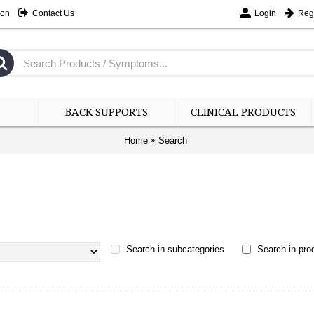
ion
Contact Us
Login
Regi
BACK SUPPORTS
CLINICAL PRODUCTS
Home
Search
Search in subcategories
Search in prod