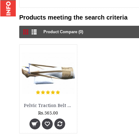
Products meeting the search criteria
Product Compare (0)
Pelvic Traction Belt - 3100
Rs.565.00