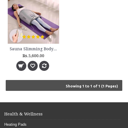
Sauna Slimming Body Wrap - FLTR 1230
Rs.5,600.00
Showing 1 to 1 of 1 (1 Pages)
Health & Wellness
Heating Pads