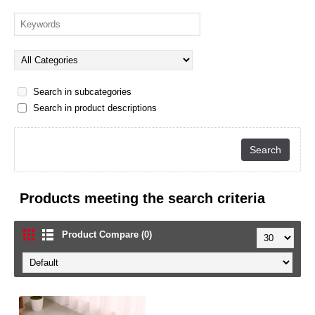
Search in subcategories
Search in product descriptions
Products meeting the search criteria
Product Compare (0)