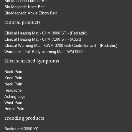
Bio-Magnetic Lumbar Belt
Bio-Magnetic Knee Belt
Bio-Magnetic Ankle Elbow Belt
Clinical products
Clinical Heating Mat - CHM 3000 ST - (Pediatric)
Clinical Heating Mat - CHM 7100 ST - (Adult)
Clinical Warming Mat - CWM 3200 with Controller Unit - (Pediatric)
Warmater - Full Body warming Mat - WM 9000
Most searched Symptoms
Back Pain
Knee Pain
Neck Pain
Headache
Aching Legs
Wrist Pain
Hernia Pain
Trending products
Backguard 3090 XC