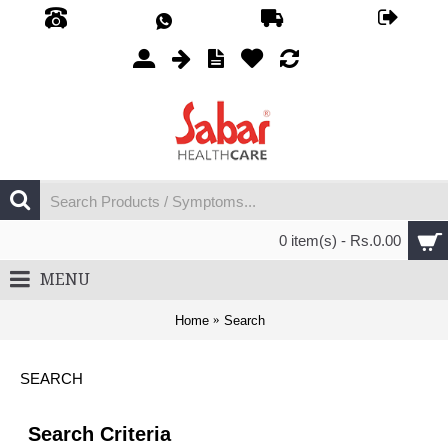
0 item(s) - Rs.0.00
MENU
Home
Search
SEARCH
Search Criteria