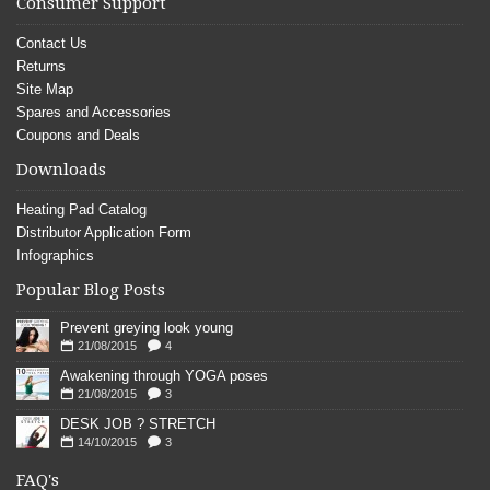
Consumer Support
Contact Us
Returns
Site Map
Spares and Accessories
Coupons and Deals
Downloads
Heating Pad Catalog
Distributor Application Form
Infographics
Popular Blog Posts
Prevent greying look young
21/08/2015
4
Awakening through YOGA poses
21/08/2015
3
DESK JOB ? STRETCH
14/10/2015
3
FAQ's