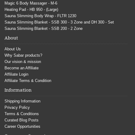
Magic 6 Body Massager - M-6
Heating Pad - HB 950 - (Large)
Sauna Slimming Body Wrap - FLTR 1230
Sauna Slimming Blanket - SSB 300 - 3 Zone and DH 300 - Set
Sauna Slimming Blanket - SSB 200 - 2 Zone
About
About Us
Why Sabar products?
Our vision & mission
Become an Affiliate
Affiliate Login
Affiliate Terms & Condition
Information
Shipping Information
Privacy Policy
Terms & Conditions
Curated Blog Posts
Career Opportunities