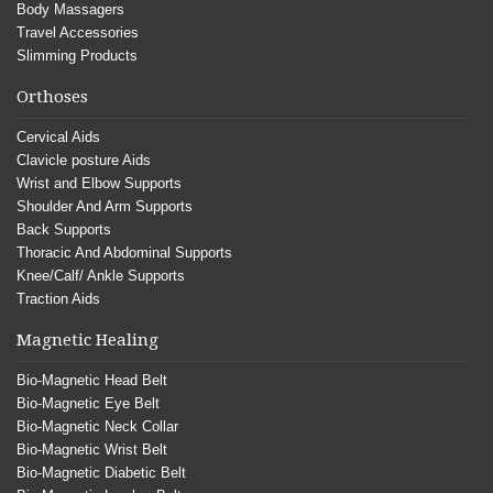
Body Massagers
Travel Accessories
Slimming Products
Orthoses
Cervical Aids
Clavicle posture Aids
Wrist and Elbow Supports
Shoulder And Arm Supports
Back Supports
Thoracic And Abdominal Supports
Knee/Calf/ Ankle Supports
Traction Aids
Magnetic Healing
Bio-Magnetic Head Belt
Bio-Magnetic Eye Belt
Bio-Magnetic Neck Collar
Bio-Magnetic Wrist Belt
Bio-Magnetic Diabetic Belt