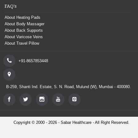
FAQ's
About Heating Pads
About Body Massager
About Back Supports
About Varicose Veins
About Travel Pillow
+91-8657853448
B-259, Shanti Ind. Estate, S. N. Road, Mulund (W), Mumbai - 400080.
Copyright © 2000 - 2026 - Sabar Healthcare - All Right Reserved.