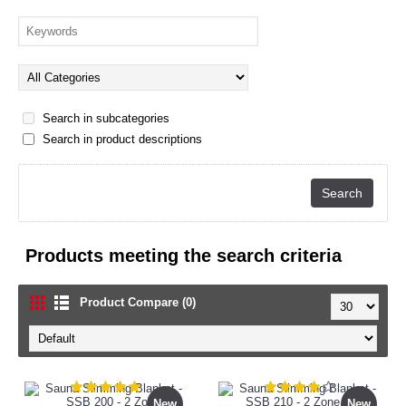
Search in subcategories
Search in product descriptions
Products meeting the search criteria
Product Compare (0)
New
New