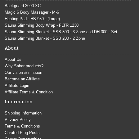
Backguard 3090 XC
Magic 6 Body Massager - M-6
Heating Pad - HB 950 - (Large)
Sauna Slimming Body Wrap - FLTR 1230
Sauna Slimming Blanket - SSB 300 - 3 Zone and DH 300 - Set
Sauna Slimming Blanket - SSB 200 - 2 Zone
About
About Us
Why Sabar products?
Our vision & mission
Become an Affiliate
Affiliate Login
Affiliate Terms & Condition
Information
Shipping Information
Privacy Policy
Terms & Conditions
Curated Blog Posts