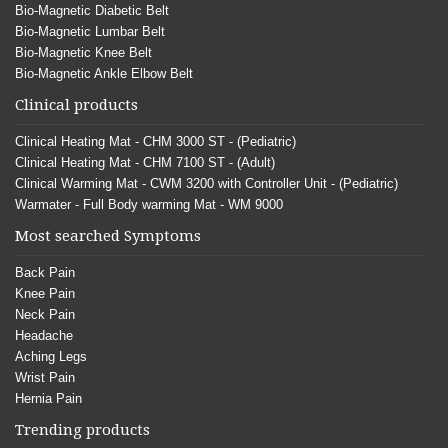
Bio-Magnetic Diabetic Belt
Bio-Magnetic Lumbar Belt
Bio-Magnetic Knee Belt
Bio-Magnetic Ankle Elbow Belt
Clinical products
Clinical Heating Mat - CHM 3000 ST - (Pediatric)
Clinical Heating Mat - CHM 7100 ST - (Adult)
Clinical Warming Mat - CWM 3200 with Controller Unit - (Pediatric)
Warmater - Full Body warming Mat - WM 9000
Most searched Symptoms
Back Pain
Knee Pain
Neck Pain
Headache
Aching Legs
Wrist Pain
Hernia Pain
Trending products