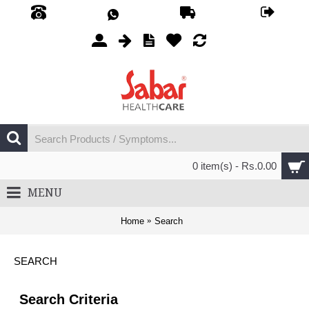
0 item(s) - Rs.0.00
MENU
Home
Search
SEARCH
Search Criteria