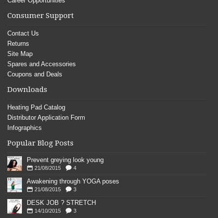
Career Opportunities
Consumer Support
Contact Us
Returns
Site Map
Spares and Accessories
Coupons and Deals
Downloads
Heating Pad Catalog
Distributor Application Form
Infographics
Popular Blog Posts
Prevent greying look young
21/08/2015
4
Awakening through YOGA poses
21/08/2015
3
DESK JOB ? STRETCH
14/10/2015
3