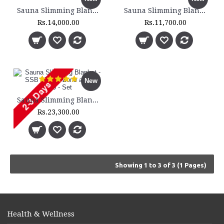
Sauna Slimming Blanket - SSB 200 - 2 Zone
Sauna Slimming Blanket - SSB 210 - 2 Zone - Set
Rs.14,000.00
Rs.11,700.00
New
Sauna Slimming Blanket - SSB 300 - 3 Zone and DH 300 - Set
Rs.23,300.00
Showing 1 to 3 of 3 (1 Pages)
Health & Wellness