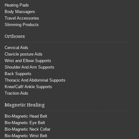
Heating Pads
Body Massagers
Travel Accessories
Slimming Products
Orthoses
Cervical Aids
Clavicle posture Aids
Wrist and Elbow Supports
Shoulder And Arm Supports
Back Supports
Thoracic And Abdominal Supports
Knee/Calf/ Ankle Supports
Traction Aids
Magnetic Healing
Bio-Magnetic Head Belt
Bio-Magnetic Eye Belt
Bio-Magnetic Neck Collar
Bio-Magnetic Wrist Belt