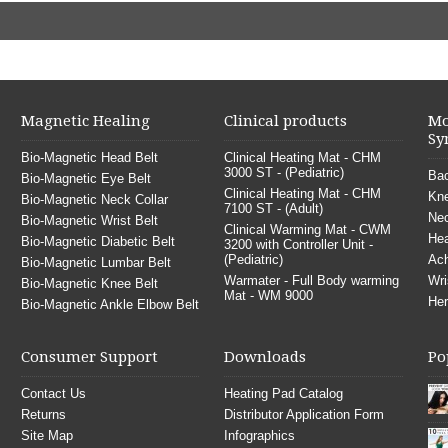
Magnetic Healing
Clinical products
Mo
Sy
Bio-Magnetic Head Belt
Clinical Heating Mat - CHM
3000 ST - (Pediatric)
Bac
Bio-Magnetic Eye Belt
Clinical Heating Mat - CHM
Kne
Bio-Magnetic Neck Collar
7100 ST - (Adult)
Nec
Bio-Magnetic Wrist Belt
Clinical Warming Mat - CWM
He
Bio-Magnetic Diabetic Belt
3200 with Controller Unit -
(Pediatric)
Ach
Bio-Magnetic Lumbar Belt
Warmater - Full Body warming
Wri
Bio-Magnetic Knee Belt
Mat - WM 9000
Her
Bio-Magnetic Ankle Elbow Belt
Consumer Support
Downloads
Po
Contact Us
Heating Pad Catalog
Returns
Distributor Application Form
Site Map
Infographics