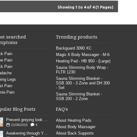
Showing 1 to 4 of 4 (1 Pages)
st searched
Trending products
mptoms
Backguard 3090 XC
k Pain
Magic 6 Body Massager - M-6
e Pain
Heating Pad - HB 950 - (Large)
k Pain
Sauna Slimming Body Wrap -
FLTR 1230
adache
Sauna Slimming Blanket -
ing Legs
SSB 300 - 3 Zone and DH 300
st Pain
- Set
nia Pain
Sauna Slimming Blanket -
SSB 200 - 2 Zone
pular Blog Posts
FAQ's
Prevent greying look young
About Heating Pads
21/08/2015
4
About Body Massager
Awakening through YOGA poses
About Back Supports