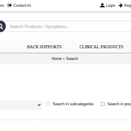
ion
Contact Us
Login
Regi
BACK SUPPORTS
CLINICAL PRODUCTS
Home
Search
Search in subcategories
Search in prod