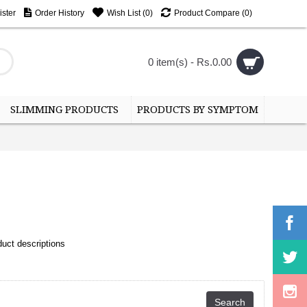
ster
Order History
Wish List (
0
)
Product Compare (
0
)
0 item(s) - Rs.0.00
SLIMMING PRODUCTS
PRODUCTS BY SYMPTOM
uct descriptions