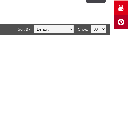
Sort By:
Show: