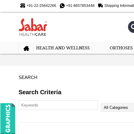
+91-22-25642266
+91-8657853448
Shipping Informat
HEALTH AND WELLNESS
ORTHOSES
SEARCH
Search Criteria