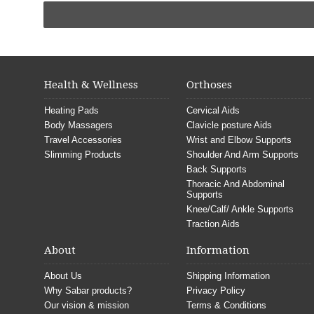
Health & Wellness
Orthoses
Heating Pads
Cervical Aids
Body Massagers
Clavicle posture Aids
Travel Accessories
Wrist and Elbow Supports
Slimming Products
Shoulder And Arm Supports
Back Supports
Thoracic And Abdominal
Supports
Knee/Calf/ Ankle Supports
Traction Aids
About
Information
About Us
Shipping Information
Why Sabar products?
Privacy Policy
Our vision & mission
Terms & Conditions