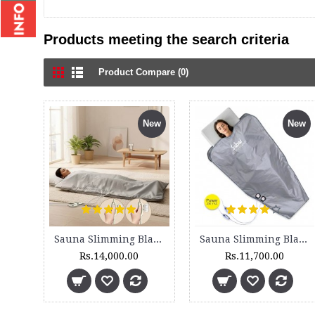
Products meeting the search criteria
Product Compare (0)
New
New
Sauna Slimming Blanket - SSB 200 - 2 Zone
Sauna Slimming Blanket - SSB 210 - 2 Zone - Set
Rs.14,000.00
Rs.11,700.00