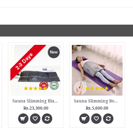
New
Sauna Slimming Blanket - SSB 300 - 3 Zone and DH 300 - Set
Sauna Slimming Body Wrap - FLTR 1230
Rs.23,300.00
Rs.5,600.00