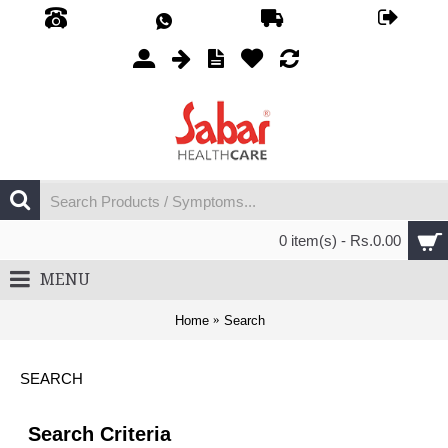
0 item(s) - Rs.0.00
MENU
Home
Search
SEARCH
Search Criteria