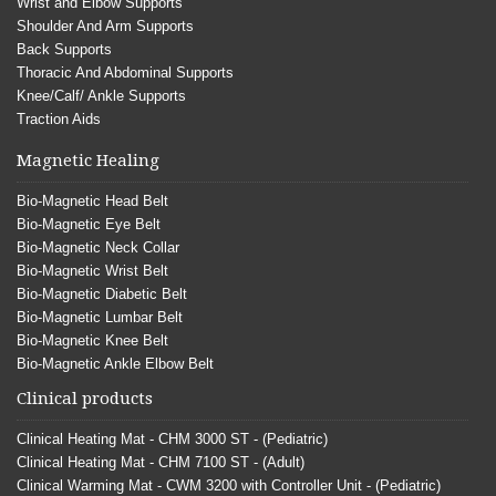
Wrist and Elbow Supports
Shoulder And Arm Supports
Back Supports
Thoracic And Abdominal Supports
Knee/Calf/ Ankle Supports
Traction Aids
Magnetic Healing
Bio-Magnetic Head Belt
Bio-Magnetic Eye Belt
Bio-Magnetic Neck Collar
Bio-Magnetic Wrist Belt
Bio-Magnetic Diabetic Belt
Bio-Magnetic Lumbar Belt
Bio-Magnetic Knee Belt
Bio-Magnetic Ankle Elbow Belt
Clinical products
Clinical Heating Mat - CHM 3000 ST - (Pediatric)
Clinical Heating Mat - CHM 7100 ST - (Adult)
Clinical Warming Mat - CWM 3200 with Controller Unit - (Pediatric)