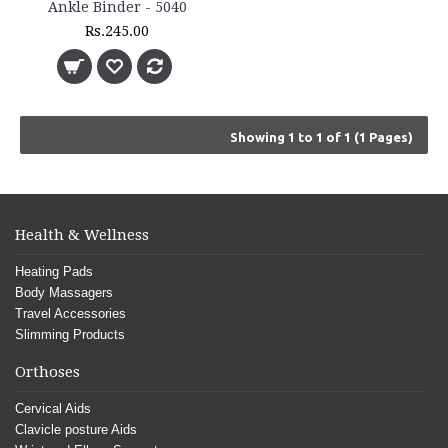
Ankle Binder - 5040
Rs.245.00
Showing 1 to 1 of 1 (1 Pages)
Health & Wellness
Heating Pads
Body Massagers
Travel Accessories
Slimming Products
Orthoses
Cervical Aids
Clavicle posture Aids