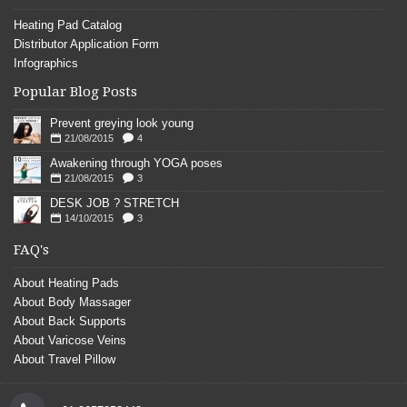
Heating Pad Catalog
Distributor Application Form
Infographics
Popular Blog Posts
Prevent greying look young
21/08/2015
4
Awakening through YOGA poses
21/08/2015
3
DESK JOB ? STRETCH
14/10/2015
3
FAQ's
About Heating Pads
About Body Massager
About Back Supports
About Varicose Veins
About Travel Pillow