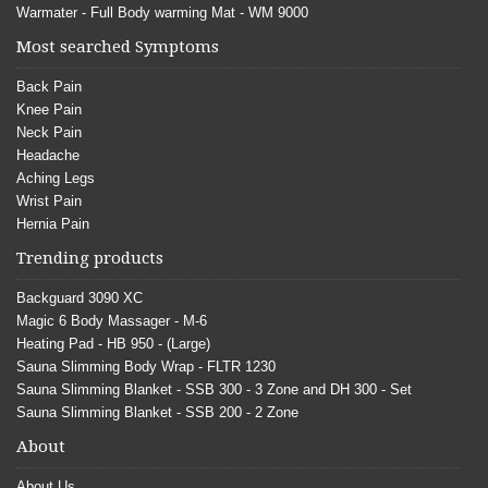
Warmater - Full Body warming Mat - WM 9000
Most searched Symptoms
Back Pain
Knee Pain
Neck Pain
Headache
Aching Legs
Wrist Pain
Hernia Pain
Trending products
Backguard 3090 XC
Magic 6 Body Massager - M-6
Heating Pad - HB 950 - (Large)
Sauna Slimming Body Wrap - FLTR 1230
Sauna Slimming Blanket - SSB 300 - 3 Zone and DH 300 - Set
Sauna Slimming Blanket - SSB 200 - 2 Zone
About
About Us