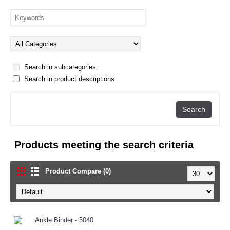
Search in subcategories
Search in product descriptions
Products meeting the search criteria
Product Compare (0)