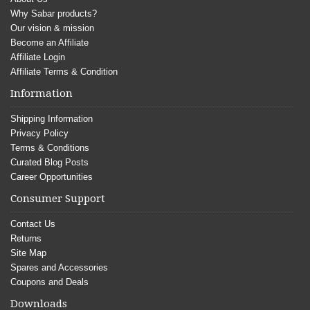
Why Sabar products?
Our vision & mission
Become an Affiliate
Affiliate Login
Affiliate Terms & Condition
Information
Shipping Information
Privacy Policy
Terms & Conditions
Curated Blog Posts
Career Opportunities
Consumer Support
Contact Us
Returns
Site Map
Spares and Accessories
Coupons and Deals
Downloads