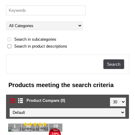
Search in subcategories
Search in product descriptions
Products meeting the search criteria
Product Compare (0)
1
06
37
29
Days
Hours
Min
Sec
-10%