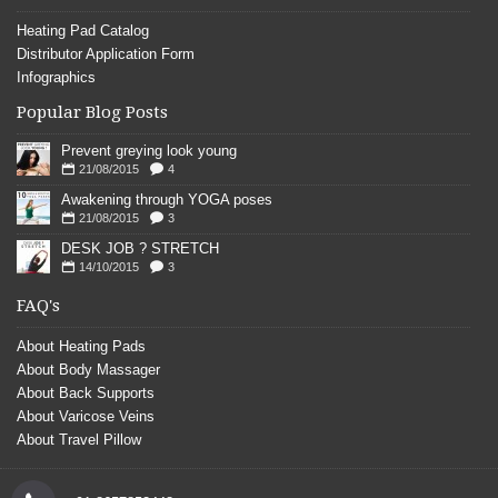
Heating Pad Catalog
Distributor Application Form
Infographics
Popular Blog Posts
Prevent greying look young
21/08/2015
4
Awakening through YOGA poses
21/08/2015
3
DESK JOB ? STRETCH
14/10/2015
3
FAQ's
About Heating Pads
About Body Massager
About Back Supports
About Varicose Veins
About Travel Pillow