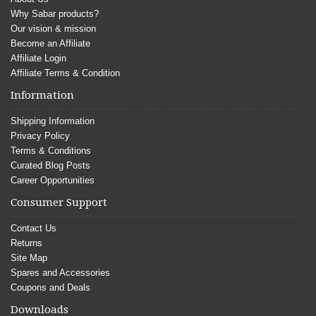
Why Sabar products?
Our vision & mission
Become an Affiliate
Affiliate Login
Affiliate Terms & Condition
Information
Shipping Information
Privacy Policy
Terms & Conditions
Curated Blog Posts
Career Opportunities
Consumer Support
Contact Us
Returns
Site Map
Spares and Accessories
Coupons and Deals
Downloads