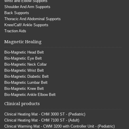
Wrist and Elbow Supports
Shoulder And Arm Supports
Back Supports
Thoracic And Abdominal Supports
Knee/Calf/ Ankle Supports
Traction Aids
Magnetic Healing
Bio-Magnetic Head Belt
Bio-Magnetic Eye Belt
Bio-Magnetic Neck Collar
Bio-Magnetic Wrist Belt
Bio-Magnetic Diabetic Belt
Bio-Magnetic Lumbar Belt
Bio-Magnetic Knee Belt
Bio-Magnetic Ankle Elbow Belt
Clinical products
Clinical Heating Mat - CHM 3000 ST - (Pediatric)
Clinical Heating Mat - CHM 7100 ST - (Adult)
Clinical Warming Mat - CWM 3200 with Controller Unit - (Pediatric)