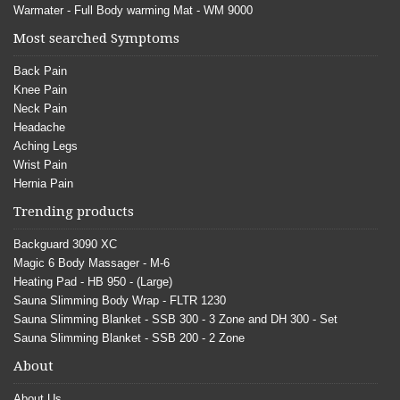
Warmater - Full Body warming Mat - WM 9000
Most searched Symptoms
Back Pain
Knee Pain
Neck Pain
Headache
Aching Legs
Wrist Pain
Hernia Pain
Trending products
Backguard 3090 XC
Magic 6 Body Massager - M-6
Heating Pad - HB 950 - (Large)
Sauna Slimming Body Wrap - FLTR 1230
Sauna Slimming Blanket - SSB 300 - 3 Zone and DH 300 - Set
Sauna Slimming Blanket - SSB 200 - 2 Zone
About
About Us