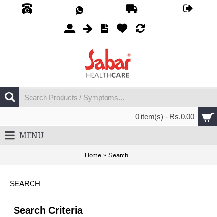
0 item(s) - Rs.0.00
MENU
Home
Search
SEARCH
Search Criteria