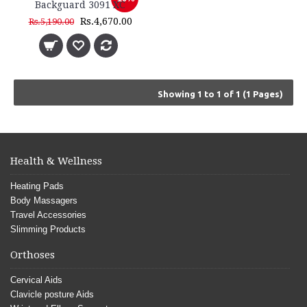
Backguard 3091 XC
Rs.4,670.00
Rs.5,190.00
Showing 1 to 1 of 1 (1 Pages)
Health & Wellness
Heating Pads
Body Massagers
Travel Accessories
Slimming Products
Orthoses
Cervical Aids
Clavicle posture Aids