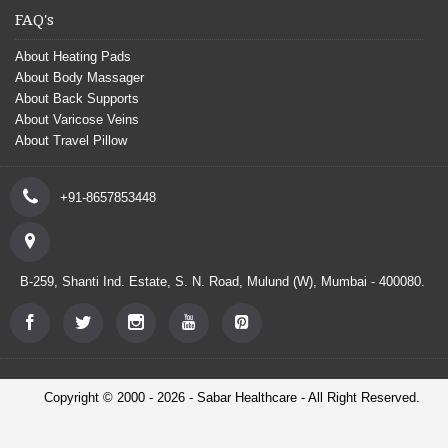
FAQ's
About Heating Pads
About Body Massager
About Back Supports
About Varicose Veins
About Travel Pillow
+91-8657853448
B-259, Shanti Ind. Estate, S. N. Road, Mulund (W), Mumbai - 400080.
Copyright © 2000 - 2026 - Sabar Healthcare - All Right Reserved.