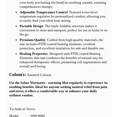
your body (excluding the head) in soothing warmth, ensuring
comprehensive therapy.
Adjustable Temperature Control
: Features a two-level
temperature regulator for personalized comfort, allowing you
to easily find your ideal heat setting.
Portable Design
: The triple foldable structure makes it
convenient to store and transport, perfect for use at home or on
the go.
Premium Quality
: Crafted from high-quality materials, the
mat includes PTFE-coated heating elements, overheat
protection, and excellent insulation for safe and durable use.
Healing Properties
: Designed with PTFE coated Heating
Elements, this mat combines the benefits of natural way for
enhanced therapeutic effects, promoting cell regeneration and
overall well-being.
Colours:
Assorted Colours
Use the Sabar Warmater - warming Mat regularly to experience its
soothing benefits. Ideal for anyone seeking natural relief from pain
and stress, it offers a comfortable way to enhance your daily
wellness routine.
Technical Data:
Model
: WM 9000