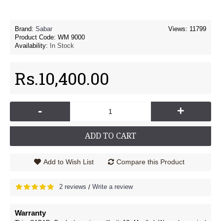
Brand:
Sabar
Views: 11799
Product Code:
WM 9000
Availability:
In Stock
Rs.10,400.00
-
+
ADD TO CART
Add to Wish List
Compare this Product
2 reviews
Write a review
/
Warranty