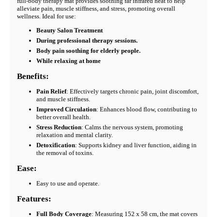
full-body therapy mat provides soothing far infrared heat to help
alleviate pain, muscle stiffness, and stress, promoting overall
wellness. Ideal for use:
Beauty Salon Treatment
During professional therapy sessions.
Body pain soothing for elderly people.
While relaxing at home
Benefits:
Pain Relief
: Effectively targets chronic pain, joint discomfort,
and muscle stiffness.
Improved Circulation
: Enhances blood flow, contributing to
better overall health.
Stress Reduction
: Calms the nervous system, promoting
relaxation and mental clarity.
Detoxification
: Supports kidney and liver function, aiding in
the removal of toxins.
Ease:
Easy to use and operate.
Features:
Full Body Coverage
: Measuring 152 x 58 cm, the mat covers