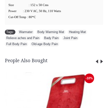
Size
: 152 x 58 Cms
Power
: 230 V AC, 50 Hz, 110 Watts
Cut-Off Temp : 80*C
Tags:
Warmater
,
Body Warming Mat
,
Heating Mat
,
Relieve aches and Pain
,
Bady Pain
,
Joint Pain
,
Full Body Pain
,
Old-age Body Pain
People Also Bought
Lumbar Sacro Belt - 3012
-10%
Rs.999.00