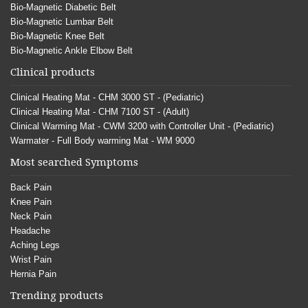
Bio-Magnetic Diabetic Belt
Bio-Magnetic Lumbar Belt
Bio-Magnetic Knee Belt
Bio-Magnetic Ankle Elbow Belt
Clinical products
Clinical Heating Mat - CHM 3000 ST - (Pediatric)
Clinical Heating Mat - CHM 7100 ST - (Adult)
Clinical Warming Mat - CWM 3200 with Controller Unit - (Pediatric)
Warmater - Full Body warming Mat - WM 9000
Most searched Symptoms
Back Pain
Knee Pain
Neck Pain
Headache
Aching Legs
Wrist Pain
Hernia Pain
Trending products