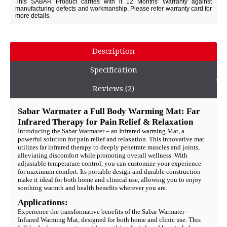
This SABAR Product carries with it 12 Months' Warranty against
manufacturing defects and workmanship. Please refer warranty card for
more details.
Description
Specification
Reviews (2)
Sabar Warmater a Full Body Warming Mat: Far
Infrared Therapy for Pain Relief & Relaxation
Introducing the Sabar Warmater – an Infrared warming Mat, a
powerful solution for pain relief and relaxation. This innovative mat
utilizes far infrared therapy to deeply penetrate muscles and joints,
alleviating discomfort while promoting overall wellness. With
adjustable temperature control, you can customize your experience
for maximum comfort. Its portable design and durable construction
make it ideal for both home and clinical use, allowing you to enjoy
soothing warmth and health benefits wherever you are.
Applications:
Experience the transformative benefits of the Sabar Warmater -
Infrared Warming Mat, designed for both home and clinic use. This