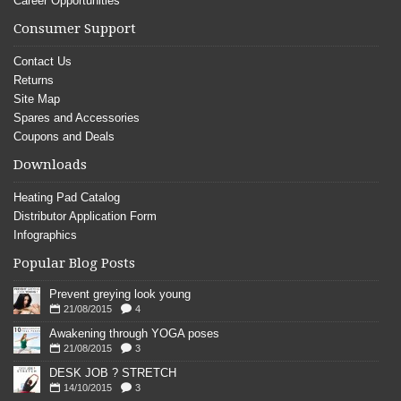
Career Opportunities
Consumer Support
Contact Us
Returns
Site Map
Spares and Accessories
Coupons and Deals
Downloads
Heating Pad Catalog
Distributor Application Form
Infographics
Popular Blog Posts
Prevent greying look young
21/08/2015
4
Awakening through YOGA poses
21/08/2015
3
DESK JOB ? STRETCH
14/10/2015
3