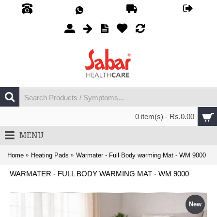
0 item(s) - Rs.0.00
MENU
Home
Heating Pads
Warmater - Full Body warming Mat - WM 9000
WARMATER - FULL BODY WARMING MAT - WM 9000
New