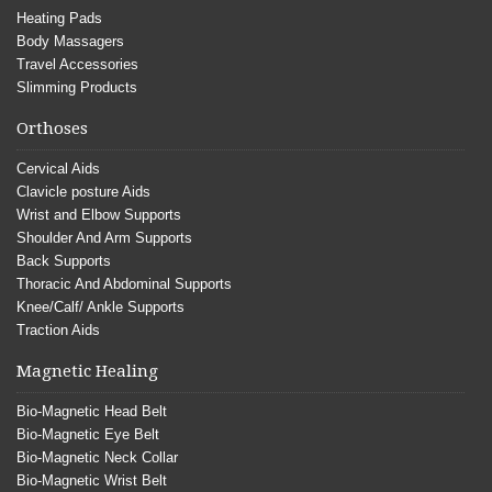
Heating Pads
Body Massagers
Travel Accessories
Slimming Products
Orthoses
Cervical Aids
Clavicle posture Aids
Wrist and Elbow Supports
Shoulder And Arm Supports
Back Supports
Thoracic And Abdominal Supports
Knee/Calf/ Ankle Supports
Traction Aids
Magnetic Healing
Bio-Magnetic Head Belt
Bio-Magnetic Eye Belt
Bio-Magnetic Neck Collar
Bio-Magnetic Wrist Belt