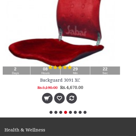
21
Sec
Health & Wellness