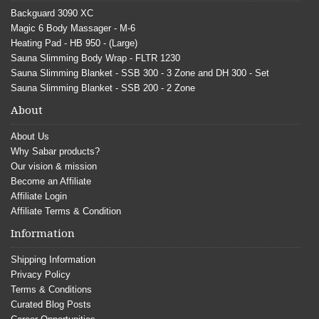
Backguard 3090 XC
Magic 6 Body Massager - M-6
Heating Pad - HB 950 - (Large)
Sauna Slimming Body Wrap - FLTR 1230
Sauna Slimming Blanket - SSB 300 - 3 Zone and DH 300 - Set
Sauna Slimming Blanket - SSB 200 - 2 Zone
About
About Us
Why Sabar products?
Our vision & mission
Become an Affiliate
Affiliate Login
Affiliate Terms & Condition
Information
Shipping Information
Privacy Policy
Terms & Conditions
Curated Blog Posts