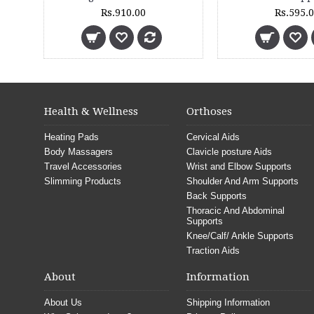
Rs.499.00
Rs.4,670.00
Rs.5,190.00
Health & Wellness
Orthoses
Heating Pads
Cervical Aids
Body Massagers
Clavicle posture Aids
Travel Accessories
Wrist and Elbow Supports
Slimming Products
Shoulder And Arm Supports
Back Supports
Thoracic And Abdominal
Supports
Knee/Calf/ Ankle Supports
Traction Aids
About
Information
About Us
Shipping Information