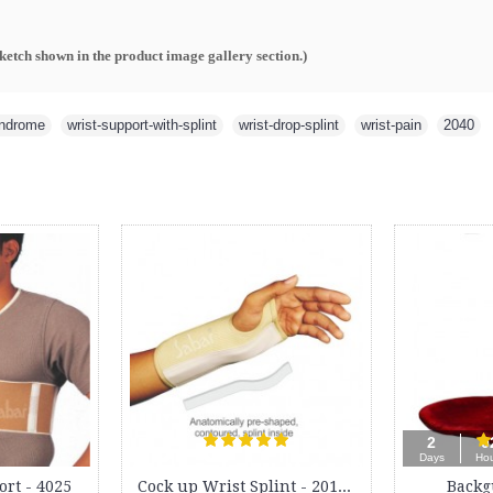
sketch shown in the product image gallery section.
)
yndrome
,
wrist-support-with-splint
,
wrist-drop-splint
,
wrist-pain
,
2040
Maternity Support Belt - 4000
Lumbar Sacro Belt - 3012