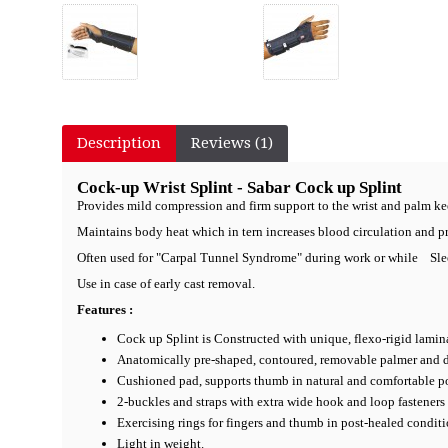
Description
Reviews (1)
Cock-up Wrist Splint - Sabar Cock up Splint
Provides mild compression and firm support to the wrist and palm ke
Maintains body heat which in tern increases blood circulation and p
Often used for "Carpal Tunnel Syndrome" during work or while Sle
Use in case of early cast removal.
Features :
Cock up Splint is Constructed with unique, flexo-rigid lamina
Anatomically pre-shaped, contoured, removable palmer and dor
Cushioned pad, supports thumb in natural and comfortable po
2-buckles and straps with extra wide hook and loop fasteners 
Exercising rings for fingers and thumb in post-healed conditi
Light in weight.