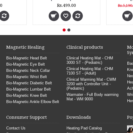
Rs.880.00
Rs.999.00
Magnetic Healing
Clinical products
Mo
Sy
Bio-Magnetic Head Belt
Clinical Heating Mat - CHM
3000 ST - (Pediatric)
Bac
Bio-Magnetic Eye Belt
Clinical Heating Mat - CHM
Kne
Bio-Magnetic Neck Collar
7100 ST - (Adult)
Nec
Bio-Magnetic Wrist Belt
Clinical Warming Mat - CWM
He
Bio-Magnetic Diabetic Belt
3200 with Controller Unit -
(Pediatric)
Ach
Bio-Magnetic Lumbar Belt
Warmater - Full Body warming
Wri
Bio-Magnetic Knee Belt
Mat - WM 9000
Her
Bio-Magnetic Ankle Elbow Belt
Consumer Support
Downloads
Po
Contact Us
Heating Pad Catalog