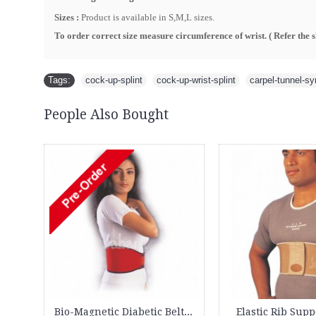
Sizes :
Product is available in S,M,L sizes.
To order correct size measure circumference of wrist. ( R
efer the 
Tags:
cock-up-splint
,
cock-up-wrist-splint
,
carpel-tunnel-s
People Also Bought
-10%
2
02
16
15
Days
Hours
Min
Sec
Cock up Wrist Splint - 2015 (Left Hand)
Backguard 3091 XC