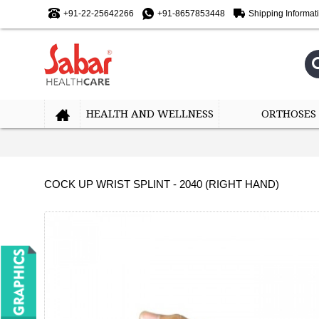
+91-22-25642266
+91-8657853448
Shipping Informat
HEALTH AND WELLNESS
ORTHOSES
COCK UP WRIST SPLINT - 2040 (RIGHT HAND)