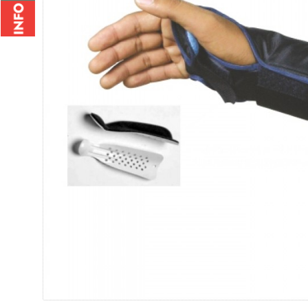
Wrist Brace - 2010
Wrist Bi
Rs.235.00
Rs.