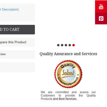
t Description)
Cock up Wrist Splint - 2015 (Left Hand)
Rs.499.00
D TO CART
are this Product
Quality Assurance and Services
view
We are committed and assure
our
Customers to
provide the Quality
Products
and Best Services.