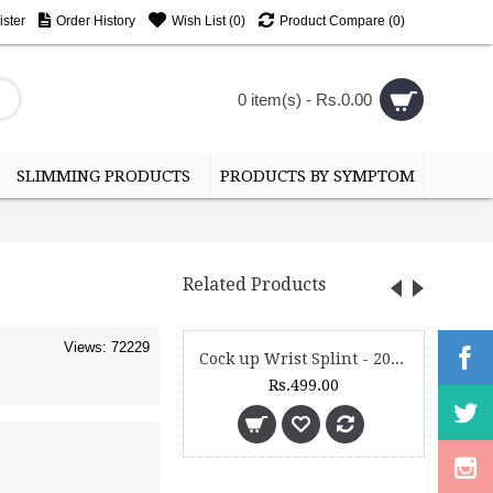
ster
Order History
Wish List (
0
)
Product Compare (
0
)
0 item(s) - Rs.0.00
SLIMMING PRODUCTS
PRODUCTS BY SYMPTOM
Related Products
Views: 72229
Cock up Wrist Splint - 2015 (Right Hand)
Rs.499.00