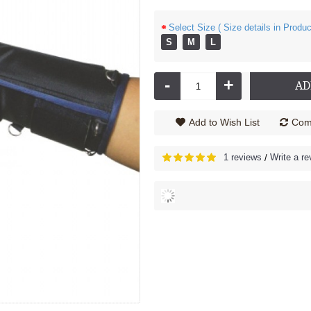
Select Size ( Size details in Produc
S
M
L
nder - 2030
Cock up Wrist Splint - 2040 (Left Hand)
206.00
Rs.585.00
-
+
AD
Add to Wish List
Comp
1 reviews
Write a re
/