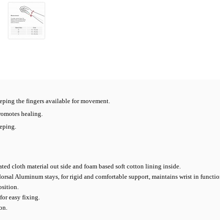
eping the fingers available for movement.
romotes healing.
eping.
ted cloth material out side and foam based soft cotton lining inside.
sal Aluminum stays, for rigid and comfortable support, maintains wrist in functio
sition.
for easy fixing.
on.