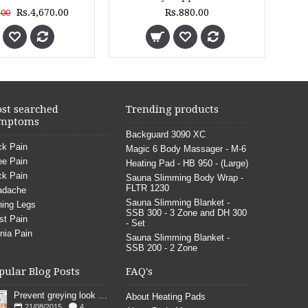
Rs.630.00
Rs.1,299.00
st searched
Trending products
mptoms
Backguard 3090 XC
k Pain
Magic 6 Body Massager - M-6
e Pain
Heating Pad - HB 950 - (Large)
k Pain
Sauna Slimming Body Wrap -
FLTR 1230
adache
Sauna Slimming Blanket -
ing Legs
SSB 300 - 3 Zone and DH 300
st Pain
- Set
nia Pain
Sauna Slimming Blanket -
SSB 200 - 2 Zone
pular Blog Posts
FAQ's
Prevent greying look young
About Heating Pads
21/08/2015
4