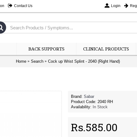
ion
Contact Us
Login
Regi
BACK SUPPORTS
CLINICAL PRODUCTS
Home
Search
Cock up Wrist Splint - 2040 (Right Hand)
Brand:
Sabar
Product Code:
2040 RH
Availability:
In Stock
Rs.585.00