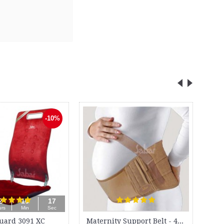
Bio-Magnetic Ankle Elbow Belt - BM 180