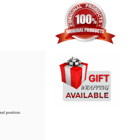
nal position.