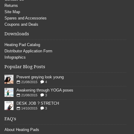
Returns
Site Map
Spares and Accessories
Coupons and Deals
Downloads
Heating Pad Catalog
Distributor Application Form
Infographics
Popular Blog Posts
Prevent greying look young
21/08/2015
4
Awakening through YOGA poses
21/08/2015
3
DESK JOB ? STRETCH
14/10/2015
3
FAQ's
About Heating Pads