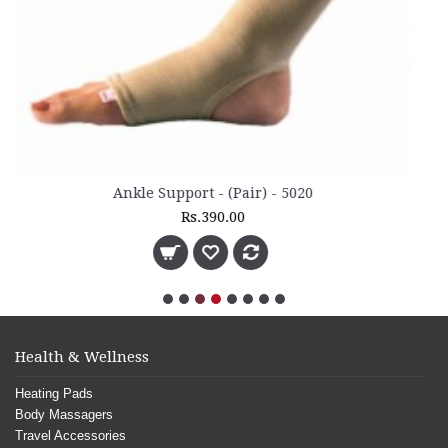
Health & Wellness
Heating Pads
Body Massagers
Travel Accessories