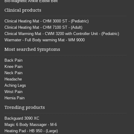
Bio-Magnetic Ankle Elbow Belt
Clinical products
Clinical Heating Mat - CHM 3000 ST - (Pediatric)
Clinical Heating Mat - CHM 7100 ST - (Adult)
Clinical Warming Mat - CWM 3200 with Controller Unit - (Pediatric)
Warmater - Full Body warming Mat - WM 9000
Most searched Symptoms
Back Pain
Knee Pain
Neck Pain
Headache
Aching Legs
Wrist Pain
Hernia Pain
Trending products
Backguard 3090 XC
Magic 6 Body Massager - M-6
Heating Pad - HB 950 - (Large)