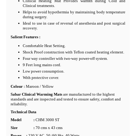
Clinical Heating Mat Provides warmth during Cold and
Clinical treatments.
Helps to avoid hypothermia by maintaining body temperature
during surgery.
Ideal to use in case of reversal of anesthesia and post surgical
recovery.
Salient Features :
Comfortable Heat Setting.
Shock Proof construction with Teflon coated heating element.
Four way controller with two-way power-off system.
9 Feet long mains cord.
Low power consumption.
With protective cover.
Colour
:
Maroon / Yellow
Sabar Clinical Warming Mats
are manufactured to the highest
standards and are inspected and tested to ensure safety, comfort and
reliability.
Technical Data
Model
:
CHM 3000 ST
Size
:
70 cms x 43 cms
Power
:
230 V AC, 50 /60 Htz, 40 Watts