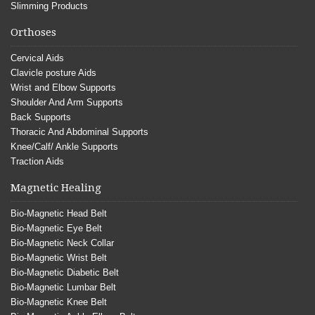
Slimming Products
Orthoses
Cervical Aids
Clavicle posture Aids
Wrist and Elbow Supports
Shoulder And Arm Supports
Back Supports
Thoracic And Abdominal Supports
Knee/Calf/ Ankle Supports
Traction Aids
Magnetic Healing
Bio-Magnetic Head Belt
Bio-Magnetic Eye Belt
Bio-Magnetic Neck Collar
Bio-Magnetic Wrist Belt
Bio-Magnetic Diabetic Belt
Bio-Magnetic Lumbar Belt
Bio-Magnetic Knee Belt