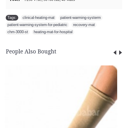
Tags:
clinical-heating-mat
,
patient-warming-systerm
,
patient-warming-system-for-pediatric
,
recovery-mat
,
chm-3000-st
,
heating-mat-for-hospital
People Also Bought
Cock up Wrist Splint - 2040 (Left Han
Rs.585.00