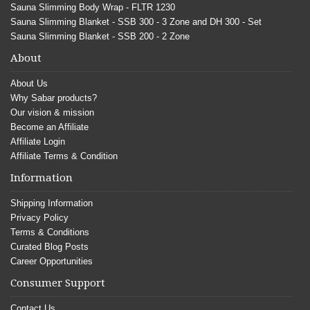
Sauna Slimming Body Wrap - FLTR 1230
Sauna Slimming Blanket - SSB 300 - 3 Zone and DH 300 - Set
Sauna Slimming Blanket - SSB 200 - 2 Zone
About
About Us
Why Sabar products?
Our vision & mission
Become an Affiliate
Affiliate Login
Affiliate Terms & Condition
Information
Shipping Information
Privacy Policy
Terms & Conditions
Curated Blog Posts
Career Opportunities
Consumer Support
Contact Us