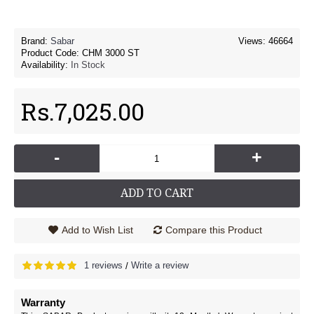
Brand:
Sabar
Views: 46664
Product Code:
CHM 3000 ST
Availability:
In Stock
Rs.7,025.00
-
+
ADD TO CART
Add to Wish List
Compare this Product
1 reviews
Write a review
/
Warranty