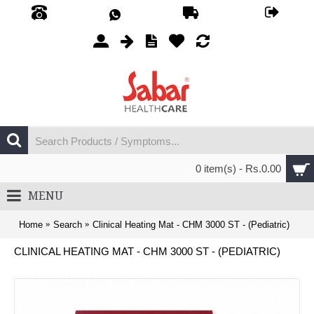
0 item(s) - Rs.0.00
MENU
Home
Search
Clinical Heating Mat - CHM 3000 ST - (Pediatric)
CLINICAL HEATING MAT - CHM 3000 ST - (PEDIATRIC)