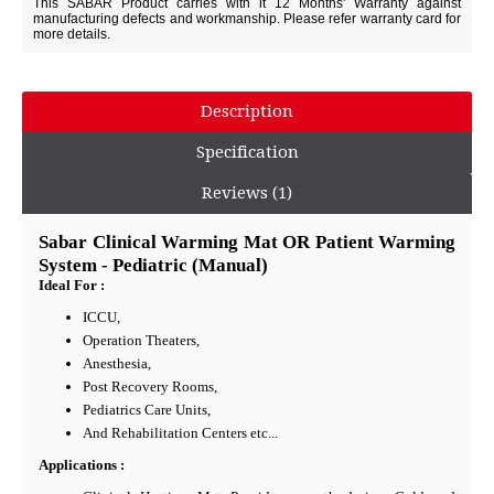
This SABAR Product carries with it 12 Months' Warranty against
manufacturing defects and workmanship. Please refer warranty card for
more details.
Description
Specification
Reviews (1)
Sabar Clinical Warming Mat OR Patient Warming
System - Pediatric (Manual)
Ideal For :
ICCU,
Operation Theaters,
Anesthesia,
Post Recovery Rooms,
Pediatrics Care Units,
And Rehabilitation Centers etc...
Applications :