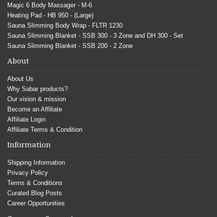
Magic 6 Body Massager - M-6
Heating Pad - HB 950 - (Large)
Sauna Slimming Body Wrap - FLTR 1230
Sauna Slimming Blanket - SSB 300 - 3 Zone and DH 300 - Set
Sauna Slimming Blanket - SSB 200 - 2 Zone
About
About Us
Why Sabar products?
Our vision & mission
Become an Affiliate
Affiliate Login
Affiliate Terms & Condition
Information
Shipping Information
Privacy Policy
Terms & Conditions
Curated Blog Posts
Career Opportunities