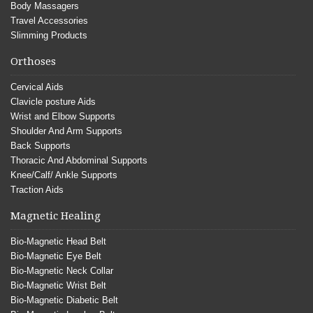
Body Massagers
Travel Accessories
Slimming Products
Orthoses
Cervical Aids
Clavicle posture Aids
Wrist and Elbow Supports
Shoulder And Arm Supports
Back Supports
Thoracic And Abdominal Supports
Knee/Calf/ Ankle Supports
Traction Aids
Magnetic Healing
Bio-Magnetic Head Belt
Bio-Magnetic Eye Belt
Bio-Magnetic Neck Collar
Bio-Magnetic Wrist Belt
Bio-Magnetic Diabetic Belt