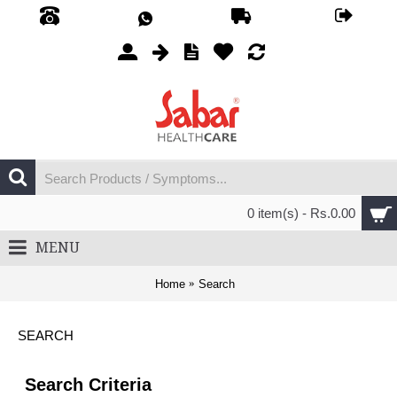
0 item(s) - Rs.0.00
MENU
Home
Search
SEARCH
Search Criteria