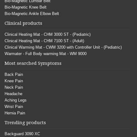
Bio-Magnetic Lumbar Belt
Bio-Magnetic Knee Belt
Bio-Magnetic Ankle Elbow Belt
Clinical products
Clinical Heating Mat - CHM 3000 ST - (Pediatric)
Clinical Heating Mat - CHM 7100 ST - (Adult)
Clinical Warming Mat - CWM 3200 with Controller Unit - (Pediatric)
Warmater - Full Body warming Mat - WM 9000
Most searched Symptoms
Back Pain
Knee Pain
Neck Pain
Headache
Aching Legs
Wrist Pain
Hernia Pain
Trending products
Backguard 3090 XC