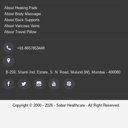
About Heating Pads
About Body Massager
About Back Supports
About Varicose Veins
About Travel Pillow
+91-8657853448
B-259, Shanti Ind. Estate, S. N. Road, Mulund (W), Mumbai - 400080.
Copyright © 2000 - 2026 - Sabar Healthcare - All Right Reserved.