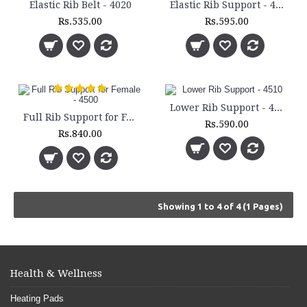
Elastic Rib Belt - 4020
Elastic Rib Support - 4025
Rs.535.00
Rs.595.00
Lower Rib Support - 4510
Full Rib Support for Female - 4500
Rs.590.00
Rs.840.00
Showing 1 to 4 of 4 (1 Pages)
Health & Wellness
Heating Pads