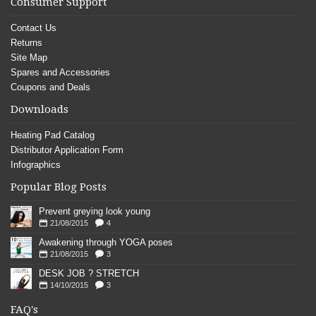
Consumer Support
Contact Us
Returns
Site Map
Spares and Accessories
Coupons and Deals
Downloads
Heating Pad Catalog
Distributor Application Form
Infographics
Popular Blog Posts
Prevent greying look young
21/08/2015
4
Awakening through YOGA poses
21/08/2015
3
DESK JOB ? STRETCH
14/10/2015
3
FAQ's