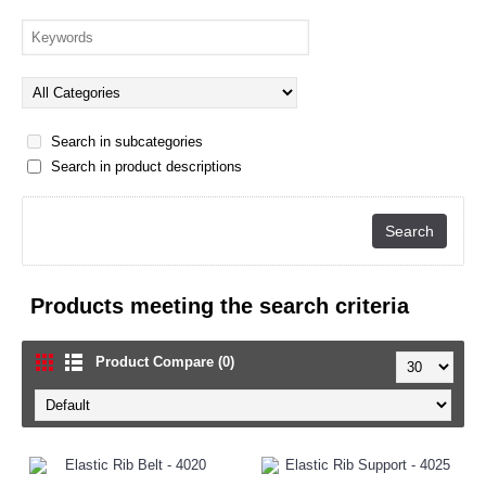
Search in subcategories
Search in product descriptions
Products meeting the search criteria
Product Compare (0)