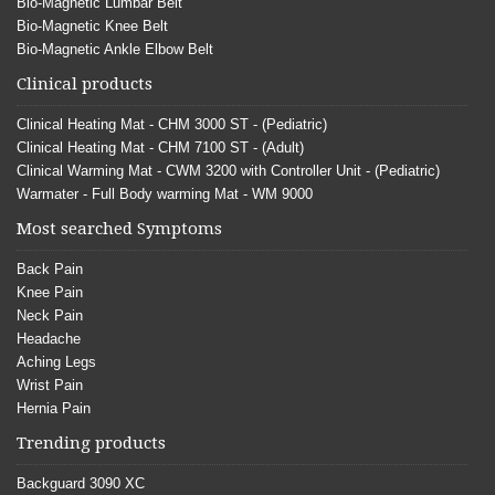
Bio-Magnetic Lumbar Belt
Bio-Magnetic Knee Belt
Bio-Magnetic Ankle Elbow Belt
Clinical products
Clinical Heating Mat - CHM 3000 ST - (Pediatric)
Clinical Heating Mat - CHM 7100 ST - (Adult)
Clinical Warming Mat - CWM 3200 with Controller Unit - (Pediatric)
Warmater - Full Body warming Mat - WM 9000
Most searched Symptoms
Back Pain
Knee Pain
Neck Pain
Headache
Aching Legs
Wrist Pain
Hernia Pain
Trending products
Backguard 3090 XC