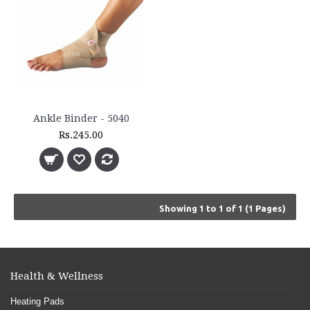
Ankle Binder - 5040
Rs.245.00
Showing 1 to 1 of 1 (1 Pages)
Health & Wellness
Heating Pads