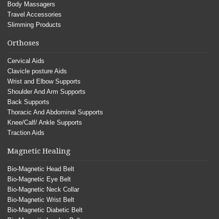
Body Massagers
Travel Accessories
Slimming Products
Orthoses
Cervical Aids
Clavicle posture Aids
Wrist and Elbow Supports
Shoulder And Arm Supports
Back Supports
Thoracic And Abdominal Supports
Knee/Calf/ Ankle Supports
Traction Aids
Magnetic Healing
Bio-Magnetic Head Belt
Bio-Magnetic Eye Belt
Bio-Magnetic Neck Collar
Bio-Magnetic Wrist Belt
Bio-Magnetic Diabetic Belt