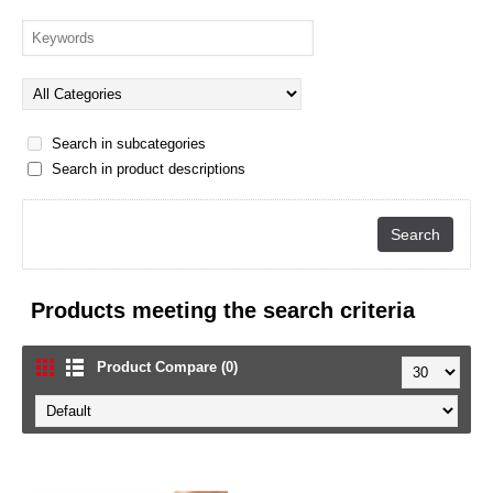
Search in subcategories
Search in product descriptions
Products meeting the search criteria
Product Compare (0)