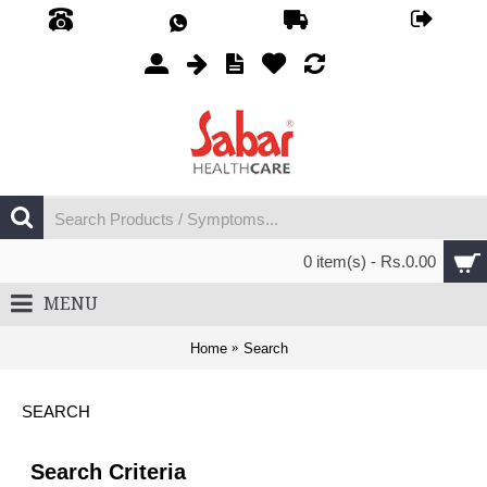
0 item(s) - Rs.0.00
MENU
Home
Search
SEARCH
Search Criteria