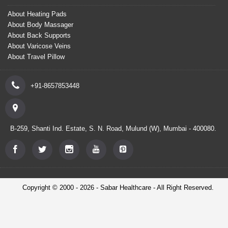
About Heating Pads
About Body Massager
About Back Supports
About Varicose Veins
About Travel Pillow
+91-8657853448
B-259, Shanti Ind. Estate, S. N. Road, Mulund (W), Mumbai - 400080.
Copyright © 2000 - 2026 - Sabar Healthcare - All Right Reserved.