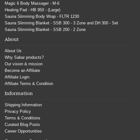
Magic 6 Body Massager - M-6
Heating Pad - HB 950 - (Large)
Sauna Slimming Body Wrap - FLTR 1230
Sauna Slimming Blanket - SSB 300 - 3 Zone and DH 300 - Set
Sauna Slimming Blanket - SSB 200 - 2 Zone
About
About Us
Why Sabar products?
Our vision & mission
Become an Affiliate
Affiliate Login
Affiliate Terms & Condition
Information
Shipping Information
Privacy Policy
Terms & Conditions
Curated Blog Posts
Career Opportunities