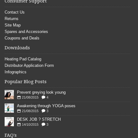
Consumer Support
Contact Us
Returns
Site Map
Spares and Accessories
Coupons and Deals
Downloads
Heating Pad Catalog
Distributor Application Form
Infographics
Popular Blog Posts
Prevent greying look young
21/08/2015
4
Awakening through YOGA poses
21/08/2015
3
DESK JOB ? STRETCH
14/10/2015
3
FAQ's