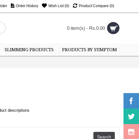
ster
Order History
Wish List (
0
)
Product Compare (
0
)
0 item(s) - Rs.0.00
SLIMMING PRODUCTS
PRODUCTS BY SYMPTOM
uct descriptions