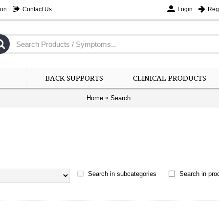
ion
Contact Us
Login
Regi
BACK SUPPORTS
CLINICAL PRODUCTS
Home
Search
Search in subcategories
Search in prod