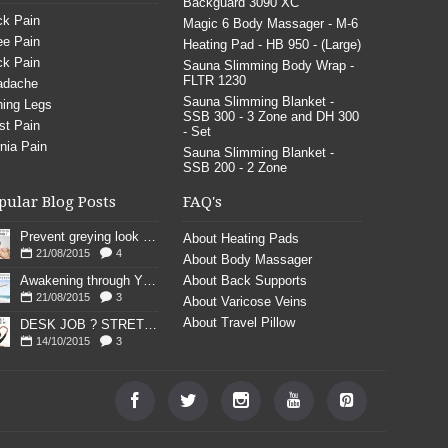
Backguard 3090 XC
k Pain
Magic 6 Body Massager - M-6
e Pain
Heating Pad - HB 950 - (Large)
k Pain
Sauna Slimming Body Wrap -
FLTR 1230
adache
Sauna Slimming Blanket -
ing Legs
SSB 300 - 3 Zone and DH 300
st Pain
- Set
nia Pain
Sauna Slimming Blanket -
SSB 200 - 2 Zone
pular Blog Posts
FAQ's
Prevent greying look young
About Heating Pads
21/08/2015
4
About Body Massager
Awakening through YOGA poses
About Back Supports
21/08/2015
3
About Varicose Veins
About Travel Pillow
DESK JOB ? STRETCH
14/10/2015
3