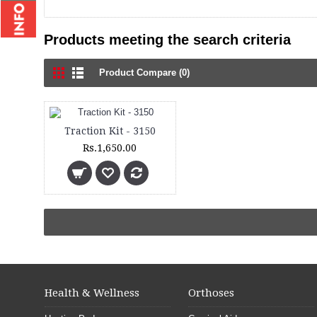
Products meeting the search criteria
Product Compare (0)
Traction Kit - 3150
Rs.1,650.00
Health & Wellness
Orthoses