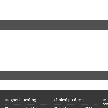
Magnetic Healing
Clinical products
Mo
Sy