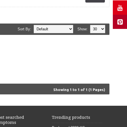
Sort By:
Show:
Showing 1 to 1 of 1 (1 Pages)
st searched
Trending products
mptoms