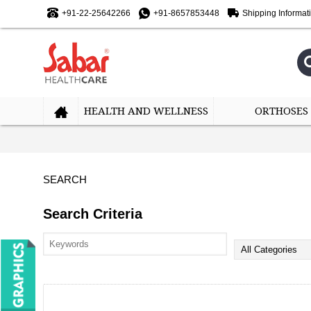
+91-22-25642266
+91-8657853448
Shipping Informat
HEALTH AND WELLNESS
ORTHOSES
SEARCH
Search Criteria