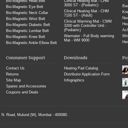
Bio-Magnetic Head Belt
Clinical Heating Mat - CHM
3000 ST - (Pediatric)
Bac
Bio-Magnetic Eye Belt
Clinical Heating Mat - CHM
Kne
Bio-Magnetic Neck Collar
7100 ST - (Adult)
Nec
Bio-Magnetic Wrist Belt
Clinical Warming Mat - CWM
He
Bio-Magnetic Diabetic Belt
3200 with Controller Unit -
(Pediatric)
Ach
Bio-Magnetic Lumbar Belt
Warmater - Full Body warming
Wri
Bio-Magnetic Knee Belt
Mat - WM 9000
Her
Bio-Magnetic Ankle Elbow Belt
Consumer Support
Downloads
Po
Contact Us
Heating Pad Catalog
Returns
Distributor Application Form
Site Map
Infographics
Spares and Accessories
Coupons and Deals
S. N. Road, Mulund (W), Mumbai - 400080.