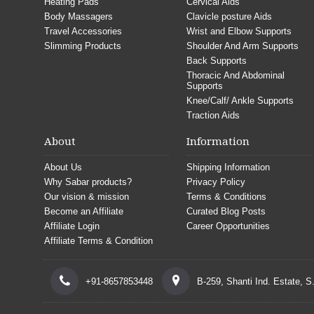
Heating Pads
Cervical Aids
Body Massagers
Clavicle posture Aids
Travel Accessories
Wrist and Elbow Supports
Slimming Products
Shoulder And Arm Supports
Back Supports
Thoracic And Abdominal
Supports
Knee/Calf/ Ankle Supports
Traction Aids
About
Information
About Us
Shipping Information
Why Sabar products?
Privacy Policy
Our vision & mission
Terms & Conditions
Become an Affiliate
Curated Blog Posts
Affiliate Login
Career Opportunities
Affiliate Terms & Condition
+91-8657853448
B-259, Shanti Ind. Estate, 