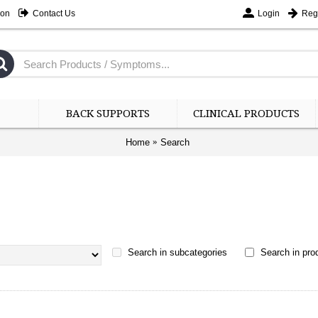
ion
Contact Us
Login
Regi
BACK SUPPORTS
CLINICAL PRODUCTS
Home
Search
Search in subcategories
Search in prod