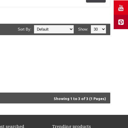
Sort By:
Show:
Showing 1 to 3 of 3 (1 Pages)
st searched
Trending products