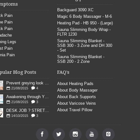
mptoms
Backguard 3090 XC
k Pain
Magic 6 Body Massager - M-6
e Pain
Heating Pad - HB 950 - (Large)
k Pain
Sauna Slimming Body Wrap -
FLTR 1230
adache
Sauna Slimming Blanket -
ing Legs
SSB 300 - 3 Zone and DH 300
st Pain
- Set
nia Pain
Sauna Slimming Blanket -
SSB 200 - 2 Zone
pular Blog Posts
FAQ's
Prevent greying look young
About Heating Pads
21/08/2015
4
About Body Massager
Awakening through YOGA poses
About Back Supports
21/08/2015
3
About Varicose Veins
About Travel Pillow
DESK JOB ? STRETCH
14/10/2015
3