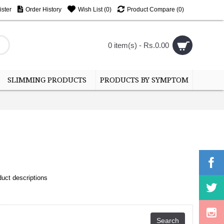
ster
Order History
Wish List (
0
)
Product Compare (
0
)
0 item(s) - Rs.0.00
SLIMMING PRODUCTS
PRODUCTS BY SYMPTOM
uct descriptions