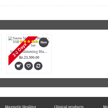
New
Sauna Slimming Blanket - SSB 300 - 3 Zone and DH 300 - Set
Rs.23,300.00
Magnetic Healing
Clinical products
Mo