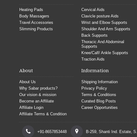
Heating Pads
Cervical Aids
Body Massagers
Clavicle posture Aids
Travel Accessories
Wrist and Elbow Supports
Slimming Products
Shoulder And Arm Supports
Back Supports
Thoracic And Abdominal
Supports
Knee/Calf/ Ankle Supports
Traction Aids
About
Information
About Us
Shipping Information
Why Sabar products?
Privacy Policy
Our vision & mission
Terms & Conditions
Become an Affiliate
Curated Blog Posts
Affiliate Login
Career Opportunities
Affiliate Terms & Condition
+91-8657853448
B-259, Shanti Ind. Estate, 