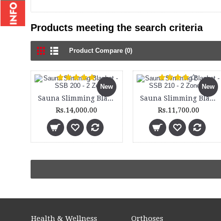
Products meeting the search criteria
Product Compare (0)
New
New
Sauna Slimming Blanket - SSB 200 - 2 Zone
Sauna Slimming Blanket - SSB 210 - 2 Zone - Set
Rs.14,000.00
Rs.11,700.00
Health & Wellness
Orthoses