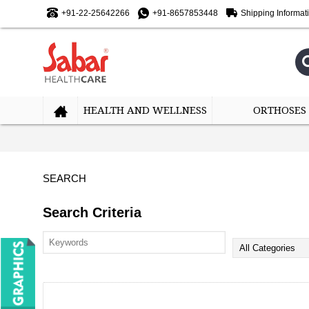
+91-22-25642266
+91-8657853448
Shipping Informat
HEALTH AND WELLNESS
ORTHOSES
SEARCH
Search Criteria