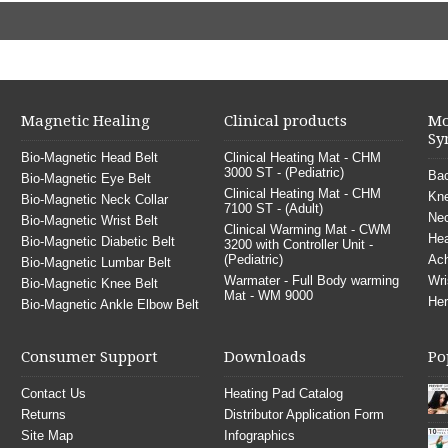
Magnetic Healing
Clinical products
Mo
Sy
Bio-Magnetic Head Belt
Clinical Heating Mat - CHM
3000 ST - (Pediatric)
Bac
Bio-Magnetic Eye Belt
Clinical Heating Mat - CHM
Kne
Bio-Magnetic Neck Collar
7100 ST - (Adult)
Nec
Bio-Magnetic Wrist Belt
Clinical Warming Mat - CWM
He
Bio-Magnetic Diabetic Belt
3200 with Controller Unit -
(Pediatric)
Ach
Bio-Magnetic Lumbar Belt
Warmater - Full Body warming
Wri
Bio-Magnetic Knee Belt
Mat - WM 9000
Her
Bio-Magnetic Ankle Elbow Belt
Consumer Support
Downloads
Po
Contact Us
Heating Pad Catalog
Returns
Distributor Application Form
Site Map
Infographics