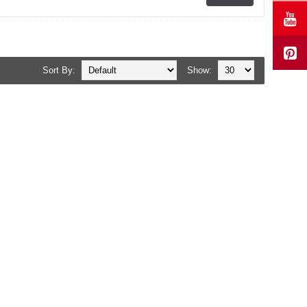
Sort By:
Show: