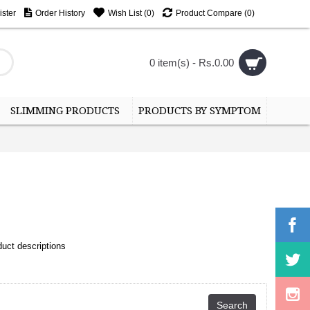
ster
Order History
Wish List (
0
)
Product Compare (
0
)
0 item(s) - Rs.0.00
SLIMMING PRODUCTS
PRODUCTS BY SYMPTOM
uct descriptions