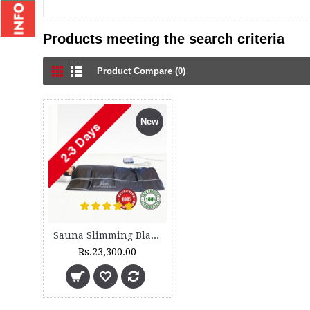
Products meeting the search criteria
Product Compare (0)
New
Sauna Slimming Blanket - SSB 300 - 3 Zone and DH 300 - Set
Rs.23,300.00