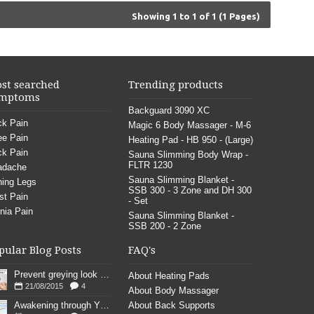
Showing 1 to 1 of 1 (1 Pages)
st searched
Trending products
mptoms
Backguard 3090 XC
k Pain
Magic 6 Body Massager - M-6
e Pain
Heating Pad - HB 950 - (Large)
k Pain
Sauna Slimming Body Wrap -
FLTR 1230
adache
Sauna Slimming Blanket -
ing Legs
SSB 300 - 3 Zone and DH 300
st Pain
- Set
nia Pain
Sauna Slimming Blanket -
SSB 200 - 2 Zone
pular Blog Posts
FAQ's
Prevent greying look young
About Heating Pads
21/08/2015
4
About Body Massager
Awakening through YOGA poses
About Back Supports