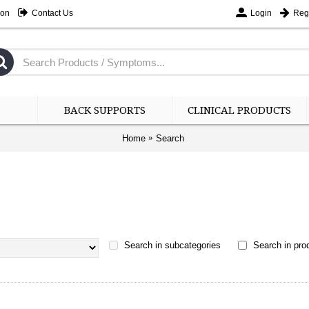
ion
Contact Us
Login
Regi
BACK SUPPORTS
CLINICAL PRODUCTS
Home
Search
Search in subcategories
Search in prod