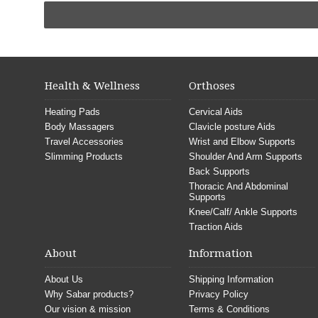
Health & Wellness
Orthoses
Heating Pads
Cervical Aids
Body Massagers
Clavicle posture Aids
Travel Accessories
Wrist and Elbow Supports
Slimming Products
Shoulder And Arm Supports
Back Supports
Thoracic And Abdominal
Supports
Knee/Calf/ Ankle Supports
Traction Aids
About
Information
About Us
Shipping Information
Why Sabar products?
Privacy Policy
Our vision & mission
Terms & Conditions