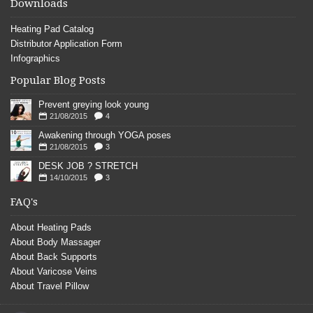
Downloads
Heating Pad Catalog
Distributor Application Form
Infographics
Popular Blog Posts
Prevent greying look young
21/08/2015
4
Awakening through YOGA poses
21/08/2015
3
DESK JOB ? STRETCH
14/10/2015
3
FAQ's
About Heating Pads
About Body Massager
About Back Supports
About Varicose Veins
About Travel Pillow