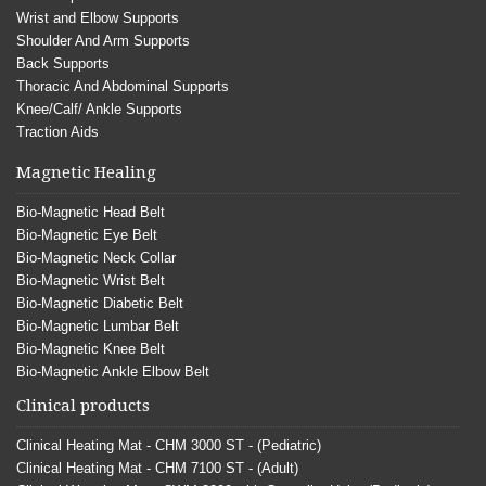
Wrist and Elbow Supports
Shoulder And Arm Supports
Back Supports
Thoracic And Abdominal Supports
Knee/Calf/ Ankle Supports
Traction Aids
Magnetic Healing
Bio-Magnetic Head Belt
Bio-Magnetic Eye Belt
Bio-Magnetic Neck Collar
Bio-Magnetic Wrist Belt
Bio-Magnetic Diabetic Belt
Bio-Magnetic Lumbar Belt
Bio-Magnetic Knee Belt
Bio-Magnetic Ankle Elbow Belt
Clinical products
Clinical Heating Mat - CHM 3000 ST - (Pediatric)
Clinical Heating Mat - CHM 7100 ST - (Adult)