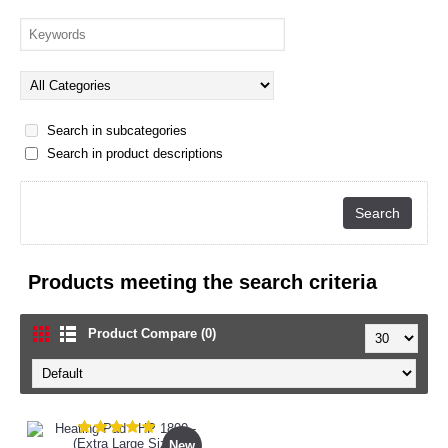
Search in subcategories
Search in product descriptions
Products meeting the search criteria
Product Compare (0)
New