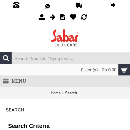
0 item(s) - Rs.0.00
MENU
Home
Search
SEARCH
Search Criteria