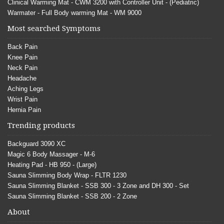
Clinical Warming Mat - CWM 3200 with Controller Unit - (Pediatric)
Warmater - Full Body warming Mat - WM 9000
Most searched Symptoms
Back Pain
Knee Pain
Neck Pain
Headache
Aching Legs
Wrist Pain
Hernia Pain
Trending products
Backguard 3090 XC
Magic 6 Body Massager - M-6
Heating Pad - HB 950 - (Large)
Sauna Slimming Body Wrap - FLTR 1230
Sauna Slimming Blanket - SSB 300 - 3 Zone and DH 300 - Set
Sauna Slimming Blanket - SSB 200 - 2 Zone
About