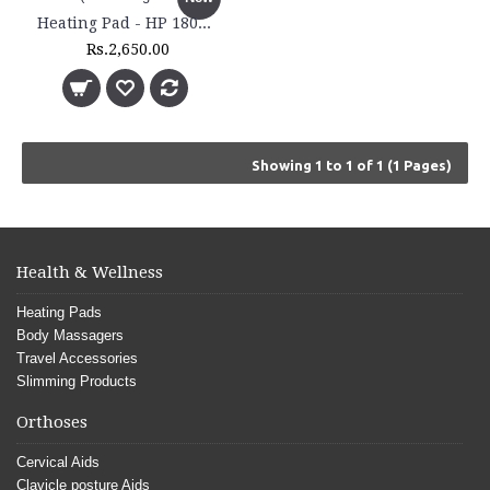
Heating Pad - HP 1800 - (Extra Large Size)
Rs.2,650.00
Showing 1 to 1 of 1 (1 Pages)
Health & Wellness
Heating Pads
Body Massagers
Travel Accessories
Slimming Products
Orthoses
Cervical Aids
Clavicle posture Aids