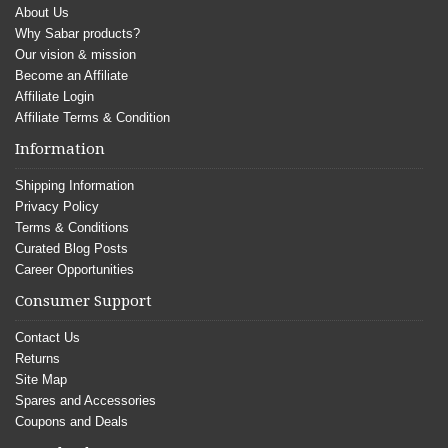
About Us
Why Sabar products?
Our vision & mission
Become an Affiliate
Affiliate Login
Affiliate Terms & Condition
Information
Shipping Information
Privacy Policy
Terms & Conditions
Curated Blog Posts
Career Opportunities
Consumer Support
Contact Us
Returns
Site Map
Spares and Accessories
Coupons and Deals