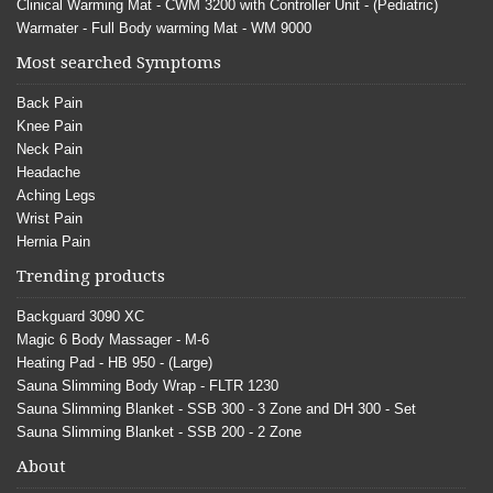
Clinical Warming Mat - CWM 3200 with Controller Unit - (Pediatric)
Warmater - Full Body warming Mat - WM 9000
Most searched Symptoms
Back Pain
Knee Pain
Neck Pain
Headache
Aching Legs
Wrist Pain
Hernia Pain
Trending products
Backguard 3090 XC
Magic 6 Body Massager - M-6
Heating Pad - HB 950 - (Large)
Sauna Slimming Body Wrap - FLTR 1230
Sauna Slimming Blanket - SSB 300 - 3 Zone and DH 300 - Set
Sauna Slimming Blanket - SSB 200 - 2 Zone
About