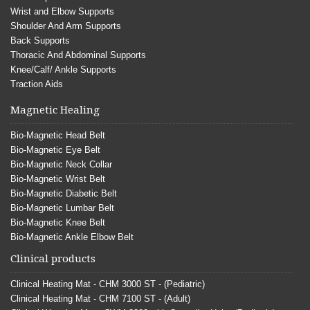
Wrist and Elbow Supports
Shoulder And Arm Supports
Back Supports
Thoracic And Abdominal Supports
Knee/Calf/ Ankle Supports
Traction Aids
Magnetic Healing
Bio-Magnetic Head Belt
Bio-Magnetic Eye Belt
Bio-Magnetic Neck Collar
Bio-Magnetic Wrist Belt
Bio-Magnetic Diabetic Belt
Bio-Magnetic Lumbar Belt
Bio-Magnetic Knee Belt
Bio-Magnetic Ankle Elbow Belt
Clinical products
Clinical Heating Mat - CHM 3000 ST - (Pediatric)
Clinical Heating Mat - CHM 7100 ST - (Adult)