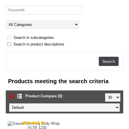
Search in subcategories
Search in product descriptions
Products meeting the search criteria
Product Compare (0)