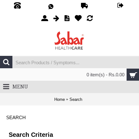
0 item(s) - Rs.0.00
MENU
Home
Search
SEARCH
Search Criteria