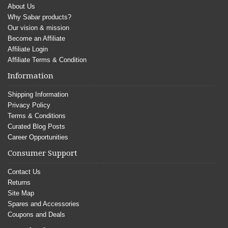
About Us
Why Sabar products?
Our vision & mission
Become an Affiliate
Affiliate Login
Affiliate Terms & Condition
Information
Shipping Information
Privacy Policy
Terms & Conditions
Curated Blog Posts
Career Opportunities
Consumer Support
Contact Us
Returns
Site Map
Spares and Accessories
Coupons and Deals