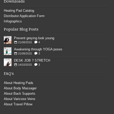
Downloads
Heating Pad Catalog
Distributor Application Form
Infographics
Popular Blog Posts
Prevent greying look young
21/08/2015
4
Awakening through YOGA poses
21/08/2015
3
DESK JOB ? STRETCH
14/10/2015
3
FAQ's
About Heating Pads
About Body Massager
About Back Supports
About Varicose Veins
About Travel Pillow