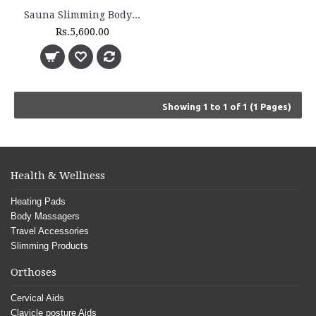
Sauna Slimming Body Wrap - FLTR 1230
Rs.5,600.00
Showing 1 to 1 of 1 (1 Pages)
Health & Wellness
Heating Pads
Body Massagers
Travel Accessories
Slimming Products
Orthoses
Cervical Aids
Clavicle posture Aids