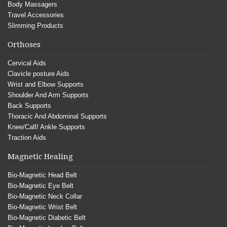
Body Massagers
Travel Accessories
Slimming Products
Orthoses
Cervical Aids
Clavicle posture Aids
Wrist and Elbow Supports
Shoulder And Arm Supports
Back Supports
Thoracic And Abdominal Supports
Knee/Calf/ Ankle Supports
Traction Aids
Magnetic Healing
Bio-Magnetic Head Belt
Bio-Magnetic Eye Belt
Bio-Magnetic Neck Collar
Bio-Magnetic Wrist Belt
Bio-Magnetic Diabetic Belt