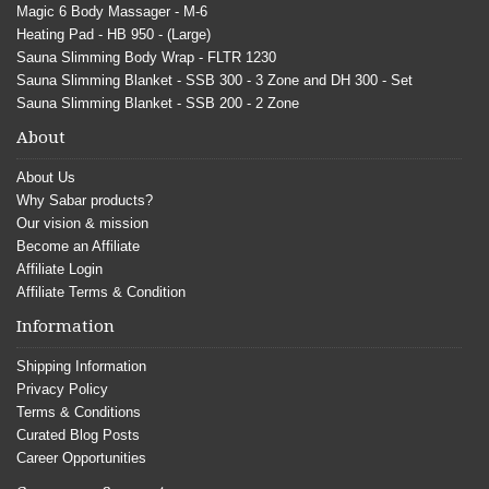
Magic 6 Body Massager - M-6
Heating Pad - HB 950 - (Large)
Sauna Slimming Body Wrap - FLTR 1230
Sauna Slimming Blanket - SSB 300 - 3 Zone and DH 300 - Set
Sauna Slimming Blanket - SSB 200 - 2 Zone
About
About Us
Why Sabar products?
Our vision & mission
Become an Affiliate
Affiliate Login
Affiliate Terms & Condition
Information
Shipping Information
Privacy Policy
Terms & Conditions
Curated Blog Posts
Career Opportunities