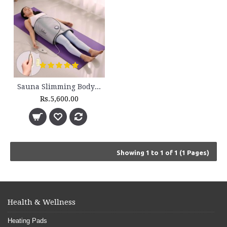
Sauna Slimming Body Wrap - FLTR 1230
Rs.5,600.00
Showing 1 to 1 of 1 (1 Pages)
Health & Wellness
Heating Pads