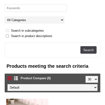
Search in subcategories
Search in product descriptions
Products meeting the search criteria
Product Compare (0)