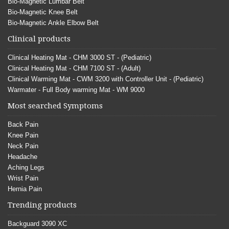
Bio-Magnetic Lumbar Belt
Bio-Magnetic Knee Belt
Bio-Magnetic Ankle Elbow Belt
Clinical products
Clinical Heating Mat - CHM 3000 ST - (Pediatric)
Clinical Heating Mat - CHM 7100 ST - (Adult)
Clinical Warming Mat - CWM 3200 with Controller Unit - (Pediatric)
Warmater - Full Body warming Mat - WM 9000
Most searched Symptoms
Back Pain
Knee Pain
Neck Pain
Headache
Aching Legs
Wrist Pain
Hernia Pain
Trending products
Backguard 3090 XC