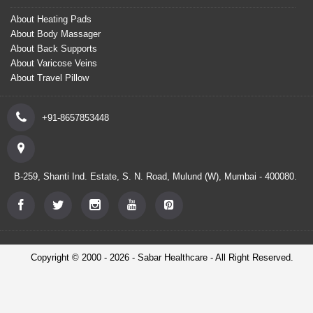
About Heating Pads
About Body Massager
About Back Supports
About Varicose Veins
About Travel Pillow
+91-8657853448
B-259, Shanti Ind. Estate, S. N. Road, Mulund (W), Mumbai - 400080.
Copyright © 2000 - 2026 - Sabar Healthcare - All Right Reserved.