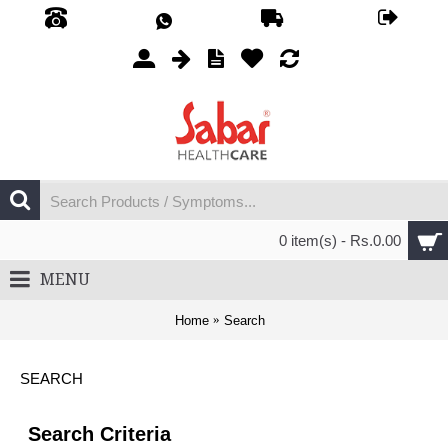
0 item(s) - Rs.0.00
MENU
Home
Search
SEARCH
Search Criteria