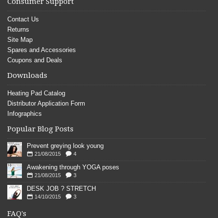
Consumer Support
Contact Us
Returns
Site Map
Spares and Accessories
Coupons and Deals
Downloads
Heating Pad Catalog
Distributor Application Form
Infographics
Popular Blog Posts
Prevent greying look young
21/08/2015
4
Awakening through YOGA poses
21/08/2015
3
DESK JOB ? STRETCH
14/10/2015
3
FAQ's