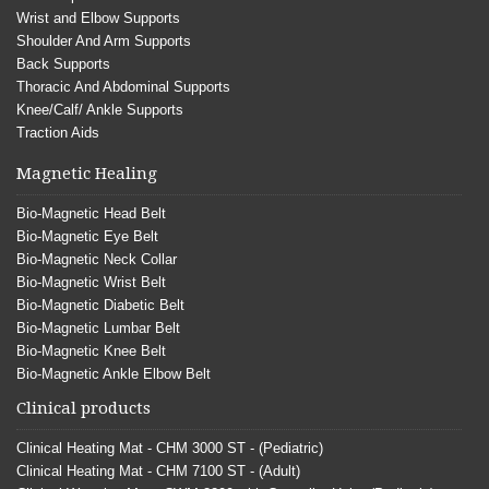
Wrist and Elbow Supports
Shoulder And Arm Supports
Back Supports
Thoracic And Abdominal Supports
Knee/Calf/ Ankle Supports
Traction Aids
Magnetic Healing
Bio-Magnetic Head Belt
Bio-Magnetic Eye Belt
Bio-Magnetic Neck Collar
Bio-Magnetic Wrist Belt
Bio-Magnetic Diabetic Belt
Bio-Magnetic Lumbar Belt
Bio-Magnetic Knee Belt
Bio-Magnetic Ankle Elbow Belt
Clinical products
Clinical Heating Mat - CHM 3000 ST - (Pediatric)
Clinical Heating Mat - CHM 7100 ST - (Adult)