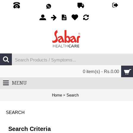
0 item(s) - Rs.0.00
MENU
Home
Search
SEARCH
Search Criteria