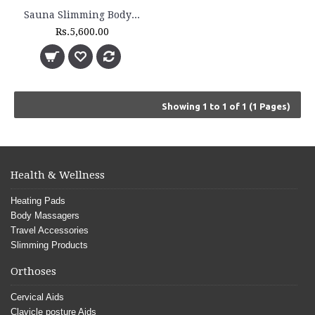
Sauna Slimming Body Wrap - FLTR 1230
Rs.5,600.00
Showing 1 to 1 of 1 (1 Pages)
Health & Wellness
Heating Pads
Body Massagers
Travel Accessories
Slimming Products
Orthoses
Cervical Aids
Clavicle posture Aids