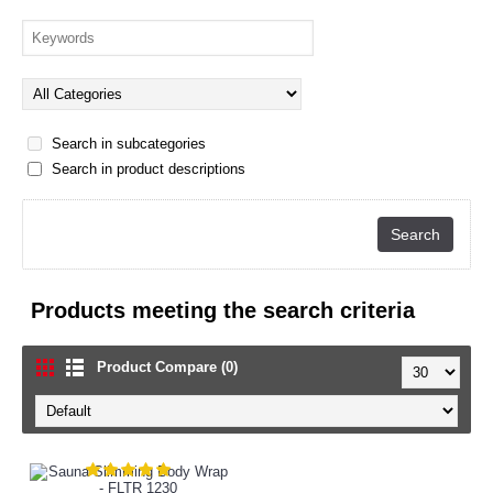
Search in subcategories
Search in product descriptions
Products meeting the search criteria
Product Compare (0)