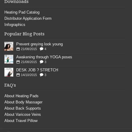
Downloads
Heating Pad Catalog
Distributor Application Form
Infographics
Popular Blog Posts
Prevent greying look young
21/08/2015
4
Awakening through YOGA poses
21/08/2015
3
DESK JOB ? STRETCH
14/10/2015
3
FAQ's
About Heating Pads
About Body Massager
About Back Supports
About Varicose Veins
About Travel Pillow