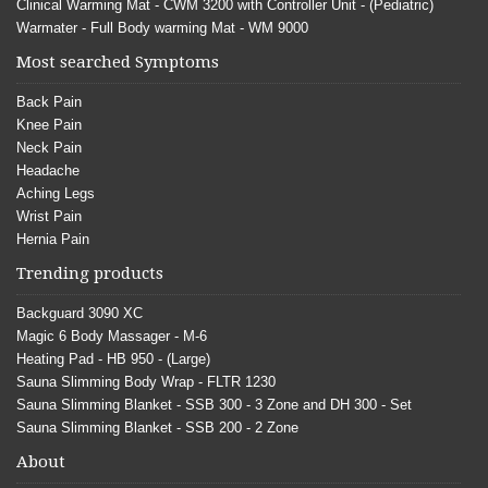
Clinical Warming Mat - CWM 3200 with Controller Unit - (Pediatric)
Warmater - Full Body warming Mat - WM 9000
Most searched Symptoms
Back Pain
Knee Pain
Neck Pain
Headache
Aching Legs
Wrist Pain
Hernia Pain
Trending products
Backguard 3090 XC
Magic 6 Body Massager - M-6
Heating Pad - HB 950 - (Large)
Sauna Slimming Body Wrap - FLTR 1230
Sauna Slimming Blanket - SSB 300 - 3 Zone and DH 300 - Set
Sauna Slimming Blanket - SSB 200 - 2 Zone
About