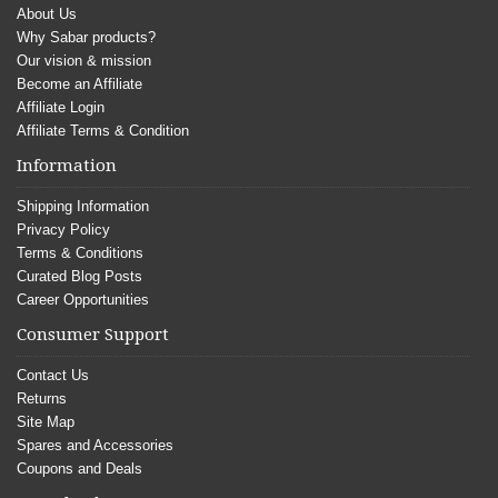
About Us
Why Sabar products?
Our vision & mission
Become an Affiliate
Affiliate Login
Affiliate Terms & Condition
Information
Shipping Information
Privacy Policy
Terms & Conditions
Curated Blog Posts
Career Opportunities
Consumer Support
Contact Us
Returns
Site Map
Spares and Accessories
Coupons and Deals